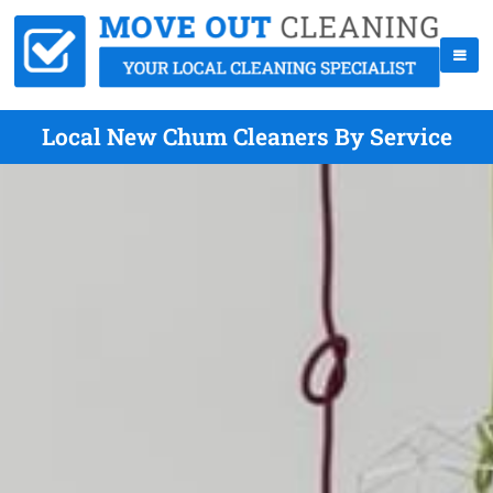
Local New Chum Cleaners By Service