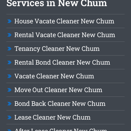
Services in New Chum
House Vacate Cleaner New Chum
Rental Vacate Cleaner New Chum
Tenancy Cleaner New Chum
Rental Bond Cleaner New Chum
Vacate Cleaner New Chum
Move Out Cleaner New Chum
Bond Back Cleaner New Chum
Lease Cleaner New Chum
After Lease Cleaner New Chum