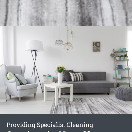
Providing Specialist Cleaning