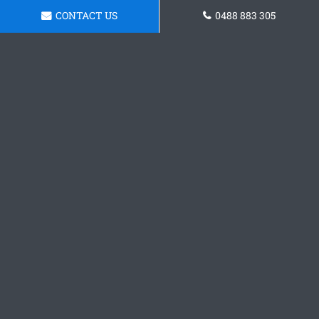
CONTACT US
0488 883 305