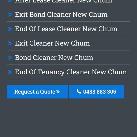
Exit Bond Cleaner New Chum
End Of Lease Cleaner New Chum
Exit Cleaner New Chum
Bond Cleaner New Chum
End Of Tenancy Cleaner New Chum
Request a Quote
0488 883 305