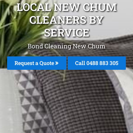
LOCAL NEW CHUM
CLEANERS BY
SERVICE
Bond Cleaning New Chum
Request a Quote
Call 0488 883 305