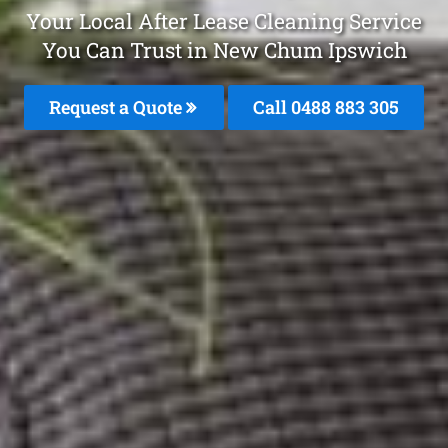
Your Local After Lease Cleaning Service
You Can Trust in New Chum Ipswich
Request a Quote
Call 0488 883 305