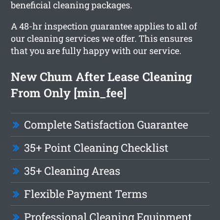
beneficial cleaning packages.
A 48-hr inspection guarantee applies to all of
our cleaning services we offer. This ensures
that you are fully happy with our service.
New Chum After Lease Cleaning
From Only [min_fee]
Complete Satisfaction Guarantee
35+ Point Cleaning Checklist
35+ Cleaning Areas
Flexible Payment Terms
Professional Cleaning Equipment