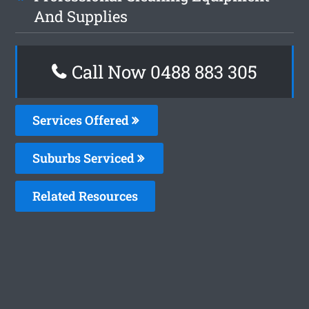
And Supplies
Call Now 0488 883 305
Services Offered
Suburbs Serviced
Related Resources