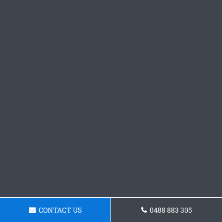
CONTACT US
0488 883 305