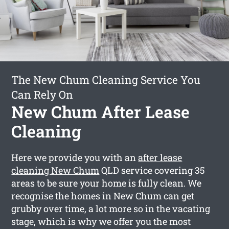
The New Chum Cleaning Service You
Can Rely On
New Chum After Lease
Cleaning
Here we provide you with an
after lease
cleaning New Chum
QLD service covering 35
areas to be sure your home is fully clean. We
recognise the homes in New Chum can get
grubby over time, a lot more so in the vacating
stage, which is why we offer you the most