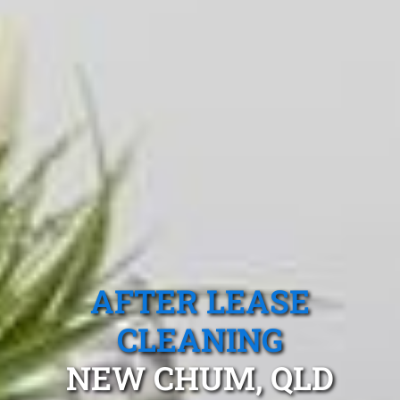
AFTER LEASE
CLEANING
NEW CHUM, QLD