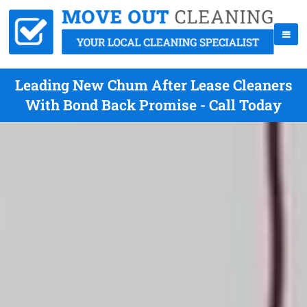
Leading New Chum After Lease Cleaners
With Bond Back Promise - Call Today