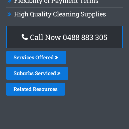
Flexiblity of Payment Terms
High Quality Cleaning Supplies
Call Now 0488 883 305
Services Offered
Suburbs Serviced
Related Resources