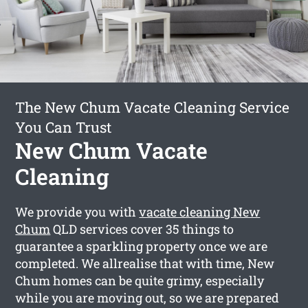
The New Chum Vacate Cleaning Service
You Can Trust
New Chum Vacate
Cleaning
We provide you with
vacate cleaning New
Chum
QLD services cover 35 things to
guarantee a sparkling property once we are
completed. We allrealise that with time, New
Chum homes can be quite grimy, especially
while you are moving out, so we are prepared