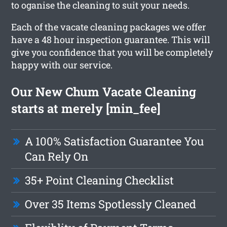
to oganise the cleaning to suit your needs.
Each of the vacate cleaning packages we offer
have a 48 hour inspection guarantee. This will
give you confidence that you will be completely
happy with our service.
Our New Chum Vacate Cleaning
starts at merely [min_fee]
A 100% Satisfaction Guarantee You
Can Rely On
35+ Point Cleaning Checklist
Over 35 Items Spotlessly Cleaned