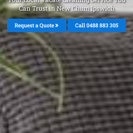
Can Trust in New Chum Ipswich
Request a Quote
Call 0488 883 305