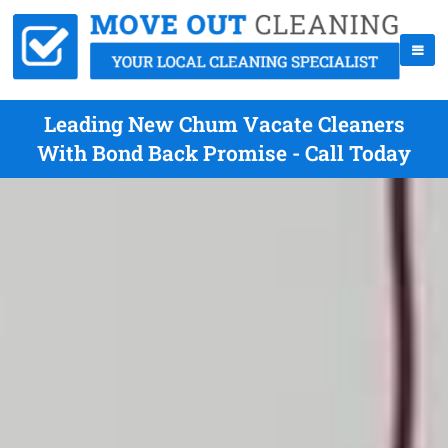
Leading New Chum Vacate Cleaners
With Bond Back Promise - Call Today