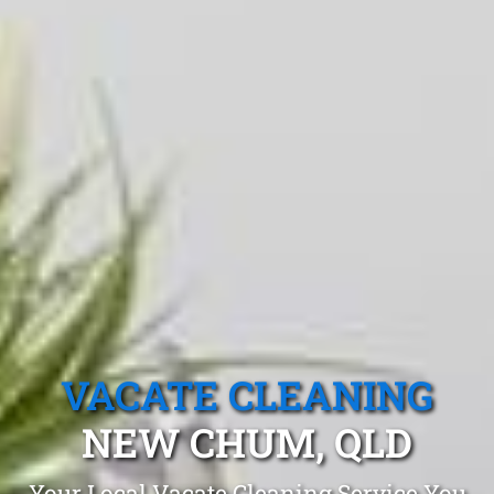
VACATE CLEANING
NEW CHUM, QLD
Your Local Vacate Cleaning Service You