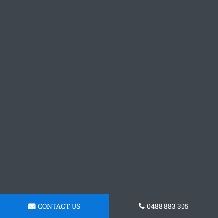
CONTACT US
0488 883 305