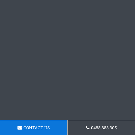
CONTACT US
0488 883 305