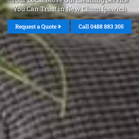
You Can Trust in New Chum Ipswich
Request a Quote
Call 0488 883 305