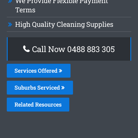
We Provide Flexible Payment
Terms
High Quality Cleaning Supplies
Call Now 0488 883 305
Services Offered
Suburbs Serviced
Related Resources