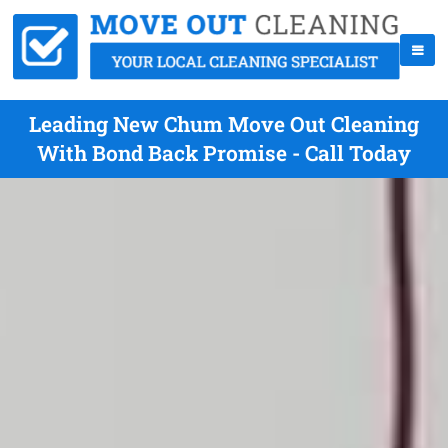
Leading New Chum Move Out Cleaning
With Bond Back Promise - Call Today