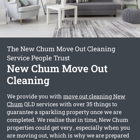
The New Chum Move Out Cleaning
Service People Trust
New Chum Move Out
Cleaning
We provide you with
move out cleaning New
Chum
QLD services with over 35 things to
guarantee a sparkling property once we are
completed. We realise that in time, New Chum
properties could get very , especially when you
are moving out, which is why we are prepared