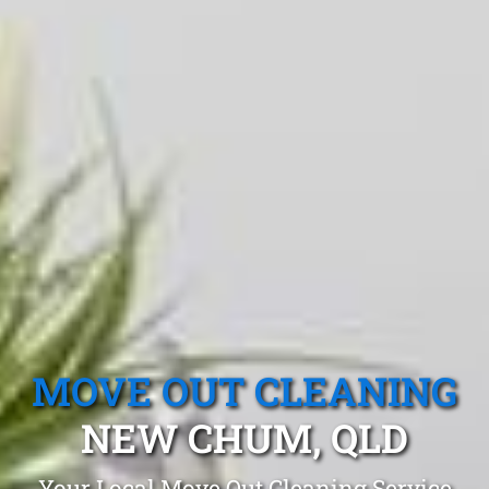
MOVE OUT CLEANING
NEW CHUM, QLD
Your Local Move Out Cleaning Service