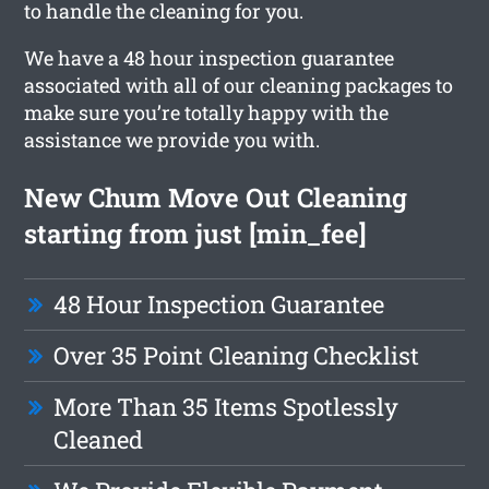
to handle the cleaning for you.
We have a 48 hour inspection guarantee
associated with all of our cleaning packages to
make sure you’re totally happy with the
assistance we provide you with.
New Chum Move Out Cleaning
starting from just [min_fee]
48 Hour Inspection Guarantee
Over 35 Point Cleaning Checklist
More Than 35 Items Spotlessly
Cleaned