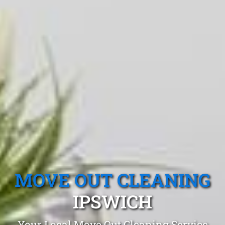
MOVE OUT CLEANING
IPSWICH
Your Local Move Out Cleaning Service