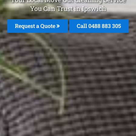
You Can Trust in Ipswich
Request a Quote
Call 0488 883 305