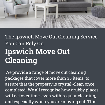
The Ipswich Move Out Cleaning Service
You Can Rely On
Ipswich Move Out
Cleaning
We provide a range of move out cleaning
packages that cover more than 35 items, to
assure that the property is crystal-clean once
completed. We all recognise how grubby places
will get over time, even with regular cleaning,
and especially when you are moving out. This