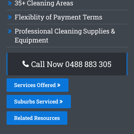
35+ Cleaning Areas
Flexiblity of Payment Terms
Professional Cleaning Supplies &
Equipment
Call Now 0488 883 305
Services Offered
Suburbs Serviced
Related Resources