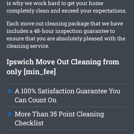
is why we work hard to get your home
completely clean and exceed your expectations.
Each move out cleaning package that we have
includes a 48-hour inspection guarantee to
ensure that you are absolutely pleased with the
cleaning service.
Ipswich Move Out Cleaning from
only [min_fee]
A 100% Satisfaction Guarantee You
Can Count On
More Than 35 Point Cleaning
Checklist