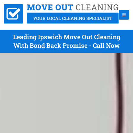
Leading Ipswich Move Out Cleaning
With Bond Back Promise - Call Now