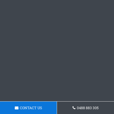
CONTACT US
0488 883 305