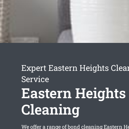
Expert Eastern Heights Clea
Service
Eastern Heights
Cleaning
We offer a range of
bond cleaning Eastern H