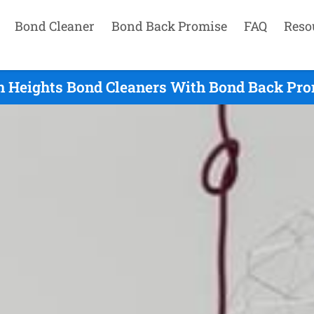
Bond Cleaner
Bond Back Promise
FAQ
Reso
n Heights Bond Cleaners With Bond Back Pro