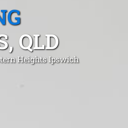
NG
, QLD
stern Heights Ipswich