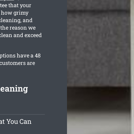
tee that your
w how grimy
cleaning, and
 the reason we
 clean and exceed
options have a 48
 customers are
leaning
at You Can