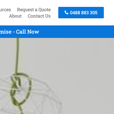
urces
Request a Quote
0488 883 305
About
Contact Us
mise - Call Now