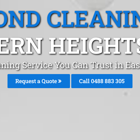
OND CLEANI
ERN HEIGHTS
ning Service You Can Trust in Ea
Request a Quote
Call 0488 883 305