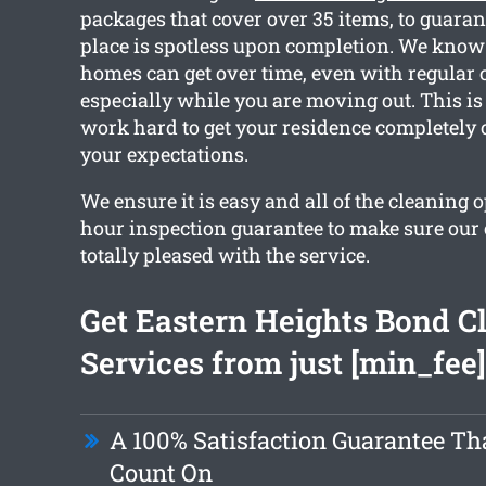
packages that cover over 35 items, to guaran
place is spotless upon completion. We kno
homes can get over time, even with regular 
especially while you are moving out. This is
work hard to get your residence completely
your expectations.
We ensure it is easy and all of the cleaning 
hour inspection guarantee to make sure our
totally pleased with the service.
Get Eastern Heights Bond C
Services from just [min_fee]
A 100% Satisfaction Guarantee Th
Count On