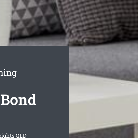
ning
 Bond
eights
QLD