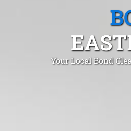
B
EAST
Your Local Bond Clea