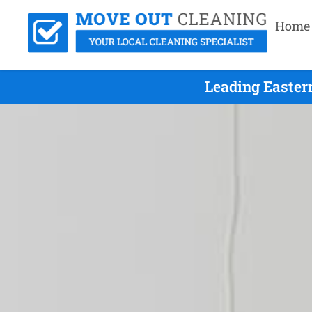
Home
Leading Easter