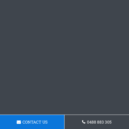
CONTACT US
0488 883 305