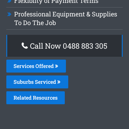
Flexiblity of Payment Terms
Professional Equipment & Supplies
To Do The Job
Call Now 0488 883 305
Services Offered
Suburbs Serviced
Related Resources