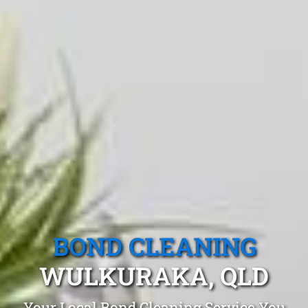
BOND CLEANING
WULKURAKA, QLD
Your Local Bond Cleaning Service You