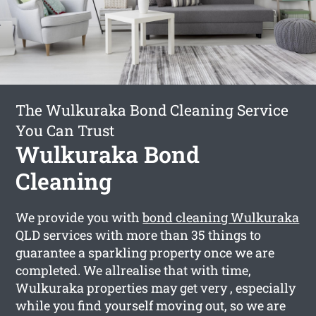
The Wulkuraka Bond Cleaning Service
You Can Trust
Wulkuraka Bond
Cleaning
We provide you with
bond cleaning Wulkuraka
QLD services with more than 35 things to
guarantee a sparkling property once we are
completed. We allrealise that with time,
Wulkuraka properties may get very , especially
while you find yourself moving out, so we are