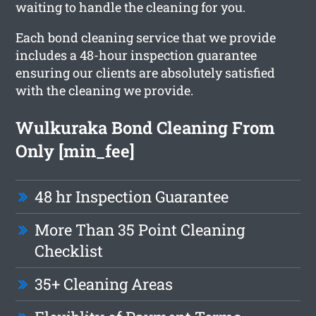
waiting to handle the cleaning for you.
Each bond cleaning service that we provide
includes a 48-hour inspection guarantee
ensuring our clients are absolutely satisfied
with the cleaning we provide.
Wulkuraka Bond Cleaning From
Only [min_fee]
48 hr Inspection Guarantee
More Than 35 Point Cleaning
Checklist
35+ Cleaning Areas