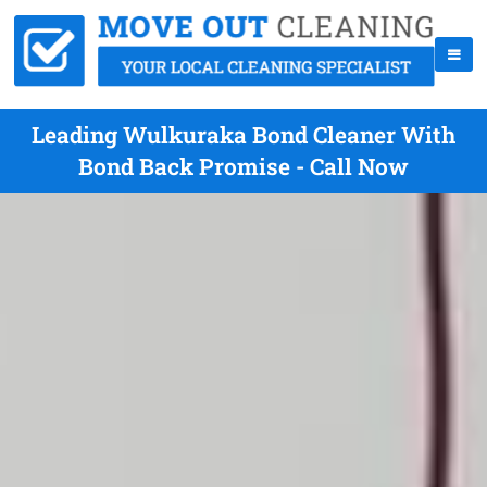
Leading Wulkuraka Bond Cleaner With
Bond Back Promise - Call Now