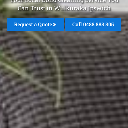
Can Trust in Wulkuraka Ipswich
Request a Quote
Call 0488 883 305