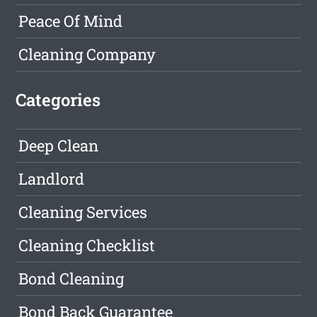
Peace Of Mind
Cleaning Company
Categories
Deep Clean
Landlord
Cleaning Services
Cleaning Checklist
Bond Cleaning
Bond Back Guarantee