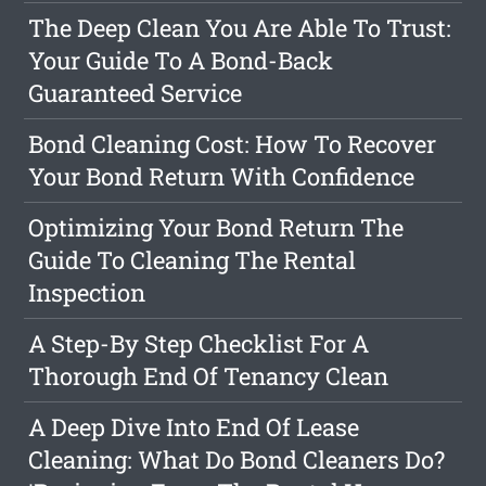
The Deep Clean You Are Able To Trust:
Your Guide To A Bond-Back
Guaranteed Service
Bond Cleaning Cost: How To Recover
Your Bond Return With Confidence
Optimizing Your Bond Return The
Guide To Cleaning The Rental
Inspection
A Step-By Step Checklist For A
Thorough End Of Tenancy Clean
A Deep Dive Into End Of Lease
Cleaning: What Do Bond Cleaners Do?