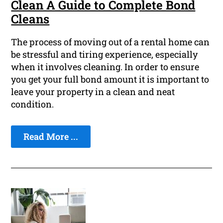
Clean A Guide to Complete Bond
Cleans
The process of moving out of a rental home can
be stressful and tiring experience, especially
when it involves cleaning. In order to ensure
you get your full bond amount it is important to
leave your property in a clean and neat
condition.
Read More ...