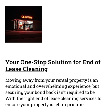
Your One-Stop Solution for End of
Lease Cleaning
Moving away from your rental property is an
emotional and overwhelming experience, but
securing your bond back isn't required to be.
With the right end of lease cleaning services to
ensure your property is left in pristine