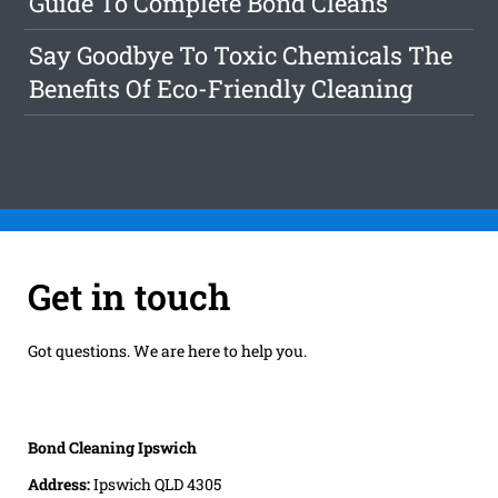
Guide To Complete Bond Cleans
Say Goodbye To Toxic Chemicals The
Benefits Of Eco-Friendly Cleaning
Get in touch
Got questions. We are here to help you.
Bond Cleaning Ipswich
Address:
Ipswich QLD 4305