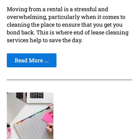
Moving from a rental is a stressful and
overwhelming, particularly when it comes to
cleaning the place to ensure that you get you
bond back. This is where end of lease cleaning
services help to save the day.
Read More ...