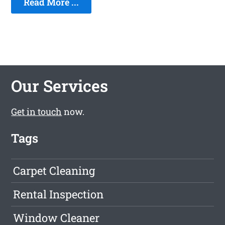
Read More ...
Our Services
Get in touch
now.
Tags
Carpet Cleaning
Rental Inspection
Window Cleaner