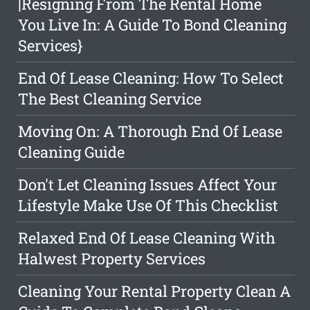
|Resigning From The Rental Home
You Live In: A Guide To Bond Cleaning
Services}
End Of Lease Cleaning: How To Select
The Best Cleaning Service
Moving On: A Thorough End Of Lease
Cleaning Guide
Don't Let Cleaning Issues Affect Your
Lifestyle Make Use Of This Checklist
Relaxed End Of Lease Cleaning With
Halwest Property Services
Cleaning Your Rental Property Clean A