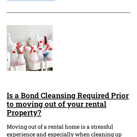
Is a Bond Cleansing Required Prior
to moving out of your rental
Property?
Moving out of a rental home is a stressful
experience and especially when cleaning up