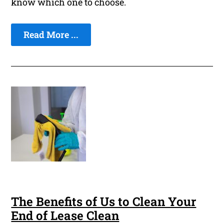
know which one to choose.
Read More ...
The Benefits of Us to Clean Your
End of Lease Clean