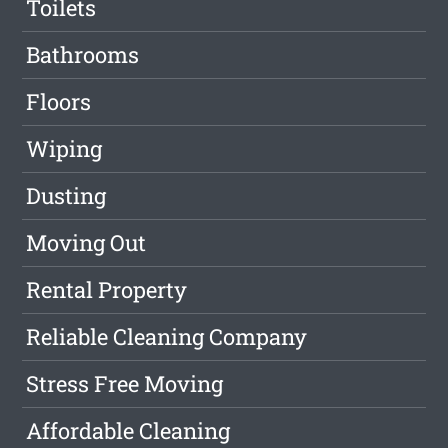
Toilets
Bathrooms
Floors
Wiping
Dusting
Moving Out
Rental Property
Reliable Cleaning Company
Stress Free Moving
Affordable Cleaning