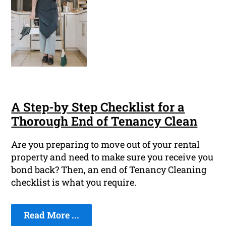
A Step-by Step Checklist for a
Thorough End of Tenancy Clean
Are you preparing to move out of your rental
property and need to make sure you receive you
bond back? Then, an end of Tenancy Cleaning
checklist is what you require.
Read More ...