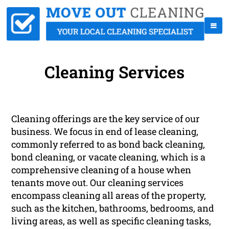
Cleaning Services
Cleaning offerings are the key service of our
business. We focus in end of lease cleaning,
commonly referred to as bond back cleaning,
bond cleaning, or vacate cleaning, which is a
comprehensive cleaning of a house when
tenants move out. Our cleaning services
encompass cleaning all areas of the property,
such as the kitchen, bathrooms, bedrooms, and
living areas, as well as specific cleaning tasks,