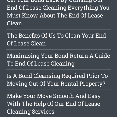
End Of Lease Cleaning Everything You
Must Know About The End Of Lease
Clean
The Benefits Of Us To Clean Your End
Of Lease Clean
Maximising Your Bond Return A Guide
To End Of Lease Cleaning
Is A Bond Cleansing Required Prior To
Moving Out Of Your Rental Property?
Make Your Move Smooth And Easy
With The Help Of Our End Of Lease
Cleaning Services