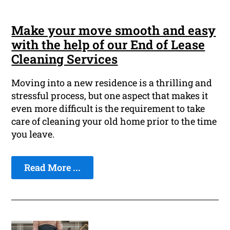
Make your move smooth and easy
with the help of our End of Lease
Cleaning Services
Moving into a new residence is a thrilling and
stressful process, but one aspect that makes it
even more difficult is the requirement to take
care of cleaning your old home prior to the time
you leave.
Read More ...