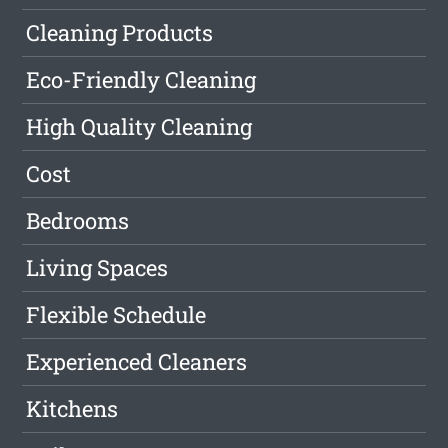
Cleaning Products
Eco-Friendly Cleaning
High Quality Cleaning
Cost
Bedrooms
Living Spaces
Flexible Schedule
Experienced Cleaners
Kitchens