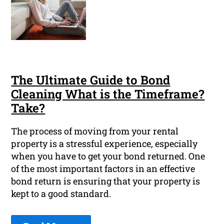
The Ultimate Guide to Bond
Cleaning What is the Timeframe?
Take?
The process of moving from your rental
property is a stressful experience, especially
when you have to get your bond returned. One
of the most important factors in an effective
bond return is ensuring that your property is
kept to a good standard.