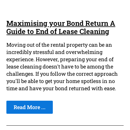
Maximising your Bond Return A
Guide to End of Lease Cleaning
Moving out of the rental property can be an
incredibly stressful and overwhelming
experience. However, preparing your end of
lease cleaning doesn't have to be among the
challenges. If you follow the correct approach
you'll be able to get your home spotless in no
time and have your bond returned with ease.
Read More ...