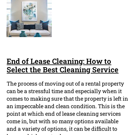
End of Lease Cleaning: How to
Select the Best Cleaning Service
The process of moving out of a rental property
can be a stressful time and especially when it
comes to making sure that the property is left in
an impeccable and clean condition. This is the
point at which end of lease cleaning services
come in, but with so many options available
and a variety of options, it can be difficult to