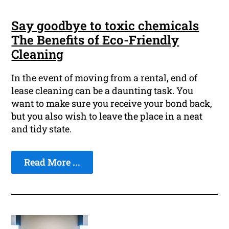
Say goodbye to toxic chemicals
The Benefits of Eco-Friendly
Cleaning
In the event of moving from a rental, end of
lease cleaning can be a daunting task. You
want to make sure you receive your bond back,
but you also wish to leave the place in a neat
and tidy state.
Read More ...