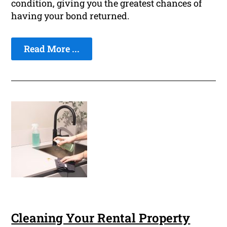
condition, giving you the greatest chances of
having your bond returned.
Read More ...
Cleaning Your Rental Property