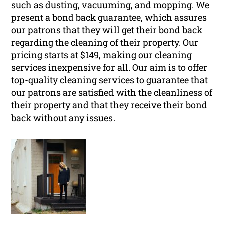
such as dusting, vacuuming, and mopping. We
present a bond back guarantee, which assures
our patrons that they will get their bond back
regarding the cleaning of their property. Our
pricing starts at $149, making our cleaning
services inexpensive for all. Our aim is to offer
top-quality cleaning services to guarantee that
our patrons are satisfied with the cleanliness of
their property and that they receive their bond
back without any issues.