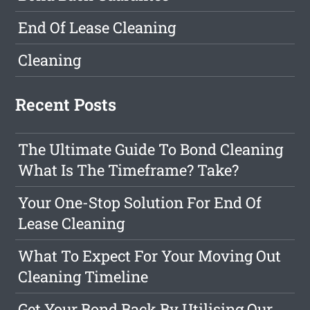
End Of Lease Cleaning
Cleaning
Recent Posts
The Ultimate Guide To Bond Cleaning
What Is The Timeframe? Take?
Your One-Stop Solution For End Of
Lease Cleaning
What To Expect For Your Moving Out
Cleaning Timeline
Get Your Bond Back By Utilising Our