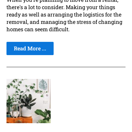
there's a lot to consider. Making your things
ready as well as arranging the logistics for the
removal, and managing the stress of changing
homes can seem difficult.
Read More ...