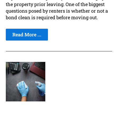
the property prior leaving. One of the biggest
questions posed by renters is whether or not a
bond clean is required before moving out.
Read More ...