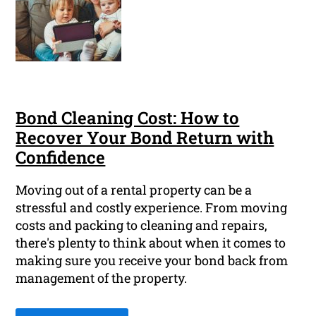
Bond Cleaning Cost: How to
Recover Your Bond Return with
Confidence
Moving out of a rental property can be a
stressful and costly experience. From moving
costs and packing to cleaning and repairs,
there's plenty to think about when it comes to
making sure you receive your bond back from
management of the property.