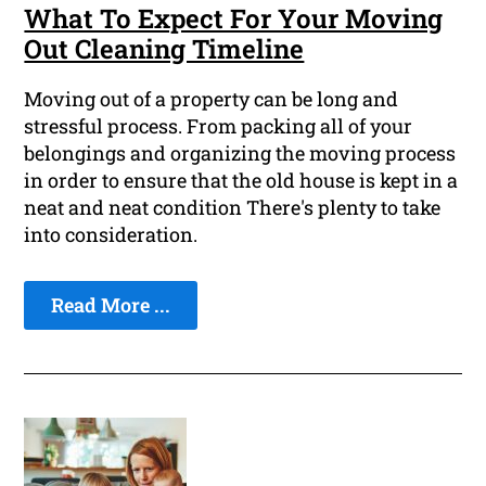
What To Expect For Your Moving
Out Cleaning Timeline
Moving out of a property can be long and
stressful process. From packing all of your
belongings and organizing the moving process
in order to ensure that the old house is kept in a
neat and neat condition There's plenty to take
into consideration.
Read More ...