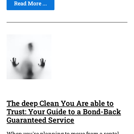
Read More ...
The deep Clean You Are able to
Trust: Your Guide to a Bond-Back
Guaranteed Service
When you're planning to move from a rental,