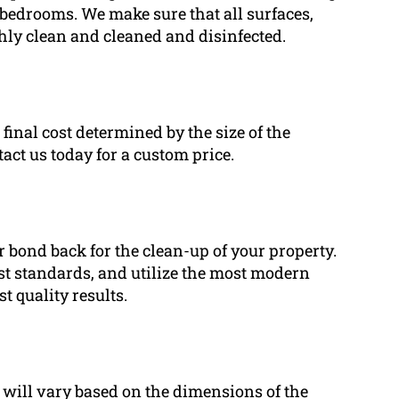
 bedrooms. We make sure that all surfaces,
ghly clean and cleaned and disinfected.
 final cost determined by the size of the
tact us today for a custom price.
r bond back for the clean-up of your property.
st standards, and utilize the most modern
 quality results.
e will vary based on the dimensions of the