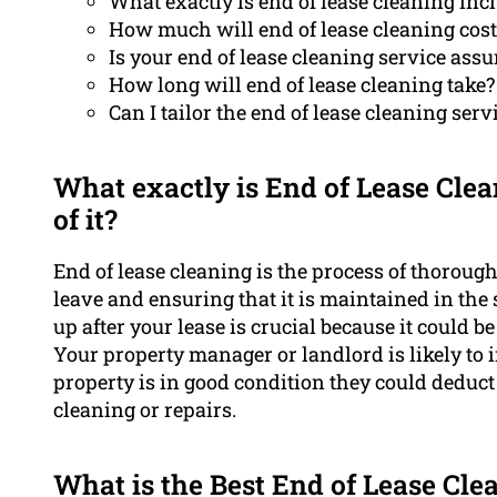
What exactly is end of lease cleaning inc
How much will end of lease cleaning cost
Is your end of lease cleaning service assu
How long will end of lease cleaning take?
Can I tailor the end of lease cleaning serv
What exactly is End of Lease Clea
of it?
End of lease cleaning is the process of thorough
leave and ensuring that it is maintained in th
up after your lease is crucial because it could b
Your property manager or landlord is likely to i
property is in good condition they could deduct
cleaning or repairs.
What is the Best End of Lease Cle