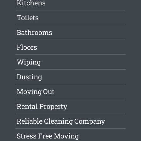
Kitchens
Toilets
Bathrooms
Floors
Wiping
Dusting
Moving Out
Rental Property
Reliable Cleaning Company
Stress Free Moving