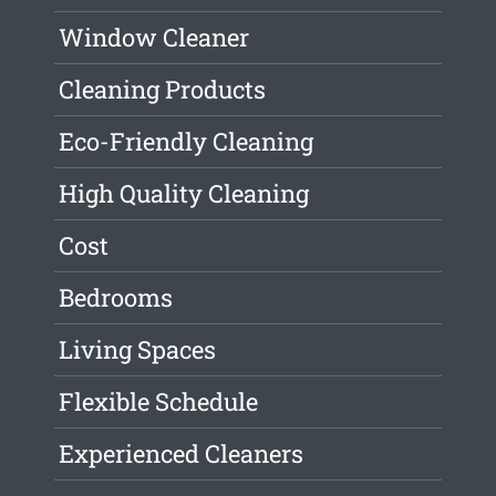
Window Cleaner
Cleaning Products
Eco-Friendly Cleaning
High Quality Cleaning
Cost
Bedrooms
Living Spaces
Flexible Schedule
Experienced Cleaners