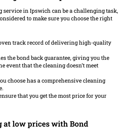
g service in Ipswich can be a challenging task,
considered to make sure you choose the right
ven track record of delivering high-quality
es the bond back guarantee, giving you the
he event that the cleaning doesn’t meet
you choose has a comprehensive cleaning
e.
ensure that you get the most price for your
g at low prices with Bond