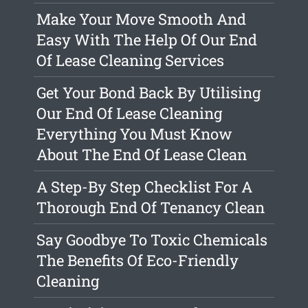
Make Your Move Smooth And
Easy With The Help Of Our End
Of Lease Cleaning Services
Get Your Bond Back By Utilising
Our End Of Lease Cleaning
Everything You Must Know
About The End Of Lease Clean
A Step-By Step Checklist For A
Thorough End Of Tenancy Clean
Say Goodbye To Toxic Chemicals
The Benefits Of Eco-Friendly
Cleaning