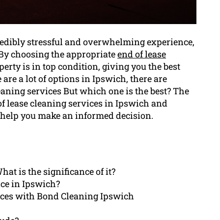
redibly stressful and overwhelming experience,
. By choosing the appropriate
end of lease
perty is in top condition, giving you the best
are a lot of options in Ipswich, there are
eaning services But which one is the best? The
of lease cleaning services in Ipswich and
 help you make an informed decision.
at is the significance of it?
ice in Ipswich?
rices with Bond Cleaning Ipswich