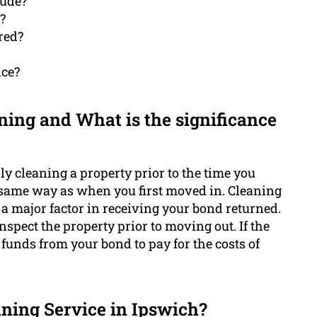
lude?
?
red?
ice?
ning and What is the significance
ly cleaning a property prior to the time you
e same way as when you first moved in. Cleaning
e a major factor in receiving your bond returned.
nspect the property prior to moving out. If the
 funds from your bond to pay for the costs of
aning Service in Ipswich?