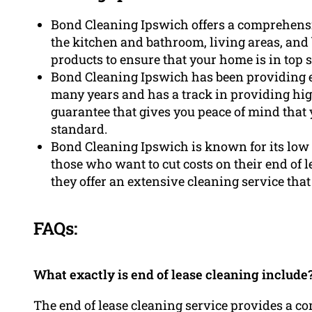
Bond Cleaning Ipswich offers a comprehensiv
the kitchen and bathroom, living areas, an
products to ensure that your home is in top 
Bond Cleaning Ipswich has been providing en
many years and has a track in providing hig
guarantee that gives you peace of mind that 
standard.
Bond Cleaning Ipswich is known for its low 
those who want to cut costs on their end of l
they offer an extensive cleaning service that 
FAQs:
What exactly is end of lease cleaning include
The end of lease cleaning service provides a co