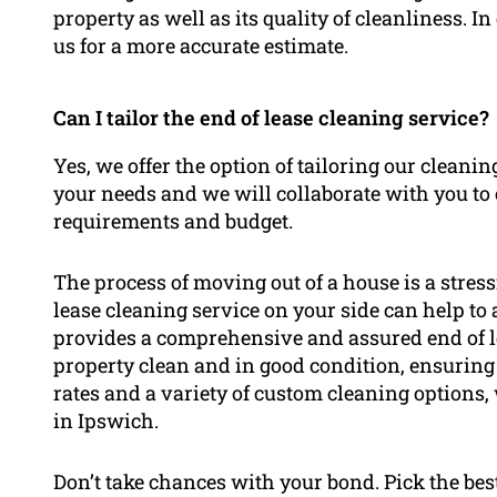
property as well as its quality of cleanliness. In
us for a more accurate estimate.
Can I tailor the end of lease cleaning service?
Yes, we offer the option of tailoring our cleanin
your needs and we will collaborate with you to 
requirements and budget.
The process of moving out of a house is a stress
lease cleaning service on your side can help to
provides a comprehensive and assured end of le
property clean and in good condition, ensuring
rates and a variety of custom cleaning options, 
in Ipswich.
Don’t take chances with your bond. Pick the bes