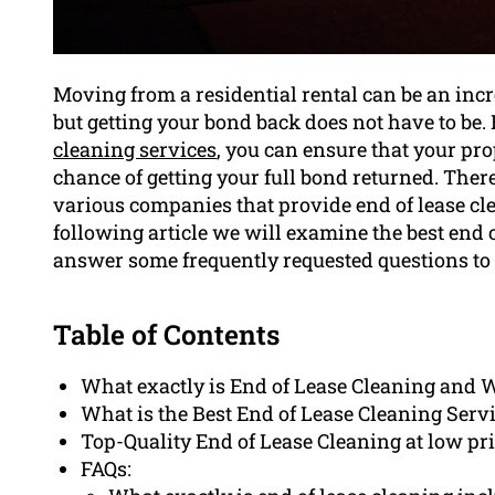
Moving from a residential rental can be an inc
but getting your bond back does not have to be
cleaning services
, you can ensure that your pro
chance of getting your full bond returned. There 
various companies that provide end of lease cl
following article we will examine the best end 
answer some frequently requested questions to
Table of Contents
What exactly is End of Lease Cleaning and Wh
What is the Best End of Lease Cleaning Serv
Top-Quality End of Lease Cleaning at low p
FAQs: