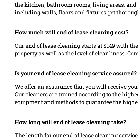
the kitchen, bathroom rooms, living areas, and
including walls, floors and fixtures get thorou
How much will end of lease cleaning cost?
Our end of lease cleaning starts at $149 with the
property as well as the level of cleanliness. Con
Is your end of lease cleaning service assured?
We offer an assurance that you will receive you
Our cleaners are trained according to the highe
equipment and methods to guarantee the highest
How long will end of lease cleaning take?
The length for our end of lease cleaning servic