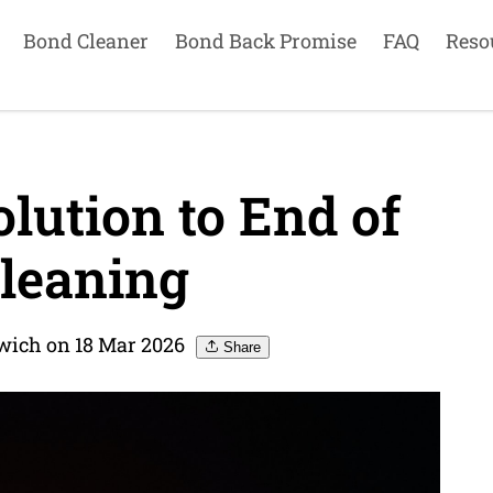
Bond Cleaner
Bond Back Promise
FAQ
Reso
lution to End of
leaning
wich on 18 Mar 2026
Share