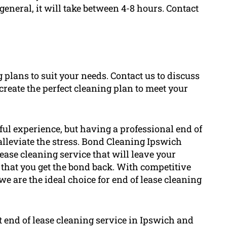
 general, it will take between 4-8 hours. Contact
g plans to suit your needs. Contact us to discuss
create the perfect cleaning plan to meet your
ful experience, but having a professional end of
 alleviate the stress. Bond Cleaning Ipswich
ase cleaning service that will leave your
 that you get the bond back. With competitive
we are the ideal choice for end of lease cleaning
t end of lease cleaning service in Ipswich and