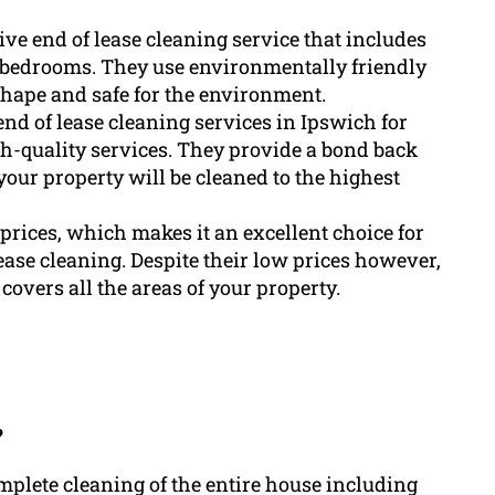
e end of lease cleaning service that includes
d bedrooms. They use environmentally friendly
shape and safe for the environment.
d of lease cleaning services in Ipswich for
h-quality services. They provide a bond back
your property will be cleaned to the highest
prices, which makes it an excellent choice for
ease cleaning. Despite their low prices however,
covers all the areas of your property.
?
mplete cleaning of the entire house including