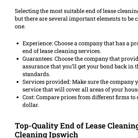
Selecting the most suitable end of lease cleanin
but there are several important elements to be 
one.
Experience: Choose a company that has a pro
end of lease cleaning services.
Guarantees: Choose the company that provid
assurance that you’ll get your bond back in t
standards.
Services provided: Make sure the company 
service that will cover all areas of your hous
Cost: Compare prices from different firms to 
dollar.
Top-Quality End of Lease Cleanin
Cleaning Ipswich