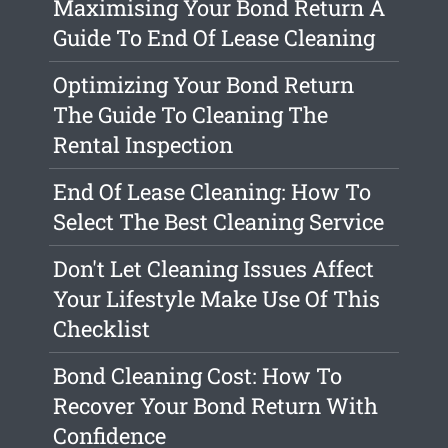
Maximising Your Bond Return A
Guide To End Of Lease Cleaning
Optimizing Your Bond Return
The Guide To Cleaning The
Rental Inspection
End Of Lease Cleaning: How To
Select The Best Cleaning Service
Don't Let Cleaning Issues Affect
Your Lifestyle Make Use Of This
Checklist
Bond Cleaning Cost: How To
Recover Your Bond Return With
Confidence