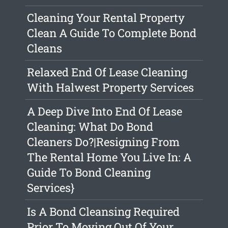
Cleaning Your Rental Property
Clean A Guide To Complete Bond
Cleans
Relaxed End Of Lease Cleaning
With Halwest Property Services
A Deep Dive Into End Of Lease
Cleaning: What Do Bond
Cleaners Do?|Resigning From
The Rental Home You Live In: A
Guide To Bond Cleaning
Services}
Is A Bond Cleansing Required
Prior To Moving Out Of Your