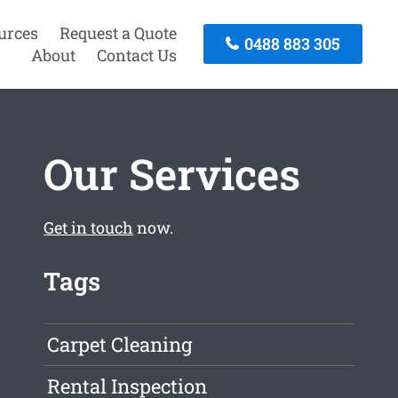
urces
Request a Quote
0488 883 305
About
Contact Us
Our Services
Get in touch
now.
Tags
Carpet Cleaning
Rental Inspection