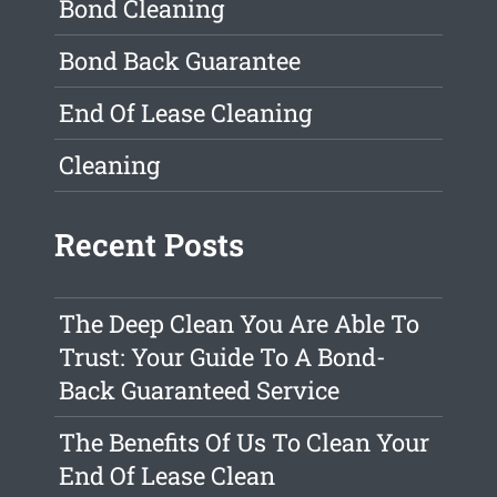
Bond Cleaning
Bond Back Guarantee
End Of Lease Cleaning
Cleaning
Recent Posts
The Deep Clean You Are Able To
Trust: Your Guide To A Bond-
Back Guaranteed Service
The Benefits Of Us To Clean Your
End Of Lease Clean