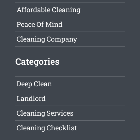
Affordable Cleaning
Peace Of Mind
Cleaning Company
Categories
Deep Clean
Landlord
Cleaning Services
Cleaning Checklist