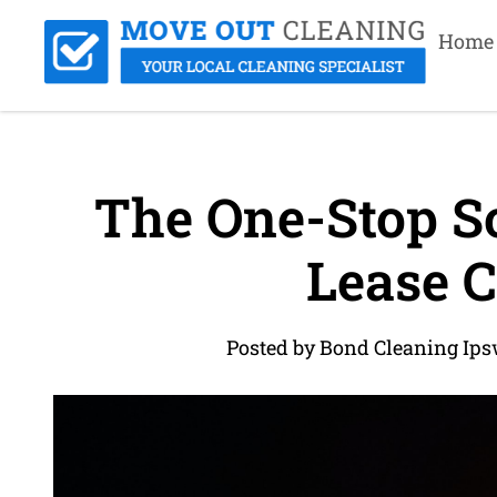
Home
The One-Stop So
Lease C
Posted by Bond Cleaning Ips