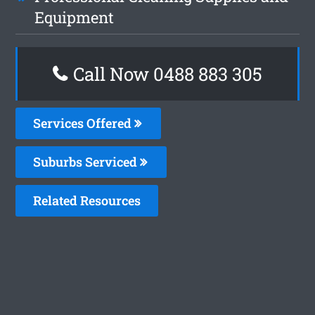
Equipment
Call Now 0488 883 305
Services Offered
Suburbs Serviced
Related Resources