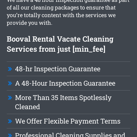
of all our cleaning packages to ensure that
you’re totally content with the services we
provide you with.
Booval Rental Vacate Cleaning
Services from just [min_fee]
48-hr Inspection Guarantee
A 48-Hour Inspection Guarantee
More Than 35 Items Spotlessly
Cleaned
We Offer Flexible Payment Terms
Professional Cleaning Supplies and