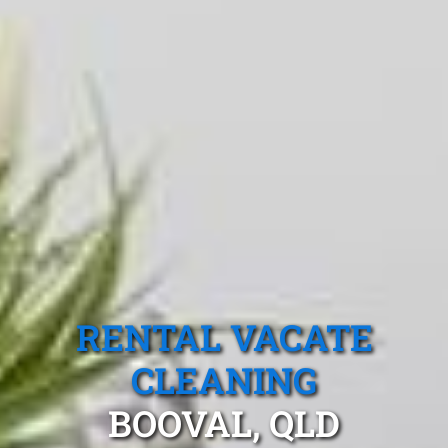
RENTAL VACATE
CLEANING
BOOVAL, QLD