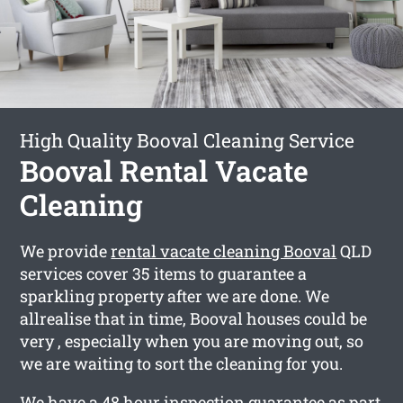
High Quality Booval Cleaning Service
Booval Rental Vacate
Cleaning
We provide
rental vacate cleaning Booval
QLD
services cover 35 items to guarantee a
sparkling property after we are done. We
allrealise that in time, Booval houses could be
very , especially when you are moving out, so
we are waiting to sort the cleaning for you.
We have a 48 hour inspection guarantee as part