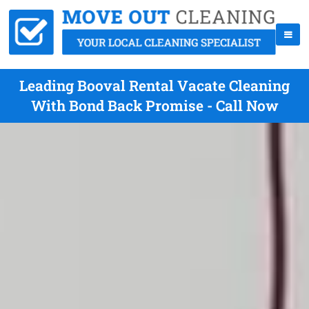
Leading Booval Rental Vacate Cleaning
With Bond Back Promise - Call Now