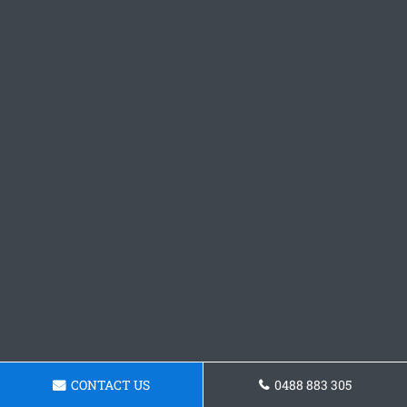
CONTACT US
0488 883 305