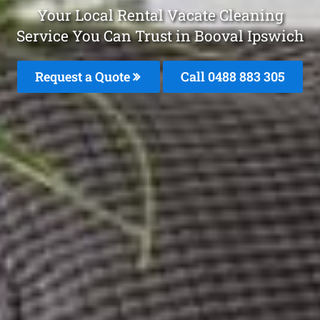
Your Local Rental Vacate Cleaning
Service You Can Trust in Booval Ipswich
Request a Quote
Call 0488 883 305