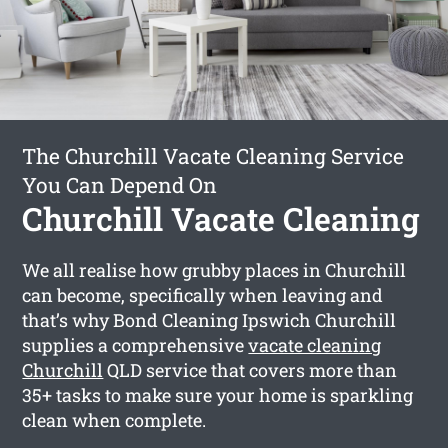
The Churchill Vacate Cleaning Service
You Can Depend On
Churchill Vacate Cleaning
We all realise how grubby places in Churchill
can become, specifically when leaving and
that’s why Bond Cleaning Ipswich Churchill
supplies a comprehensive
vacate cleaning
Churchill
QLD service that covers more than
35+ tasks to make sure your home is sparkling
clean when complete.