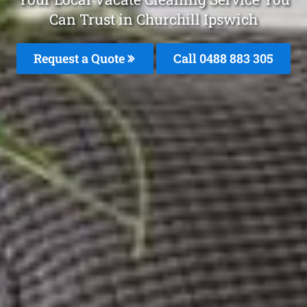
Can Trust in Churchill Ipswich
Request a Quote
Call 0488 883 305