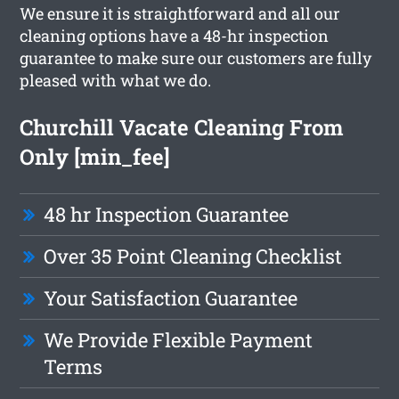
We ensure it is straightforward and all our
cleaning options have a 48-hr inspection
guarantee to make sure our customers are fully
pleased with what we do.
Churchill Vacate Cleaning From
Only [min_fee]
48 hr Inspection Guarantee
Over 35 Point Cleaning Checklist
Your Satisfaction Guarantee
We Provide Flexible Payment
Terms