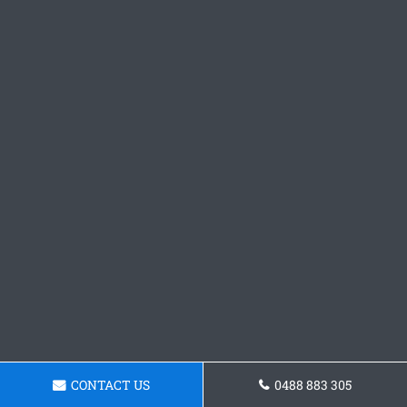
CONTACT US
0488 883 305