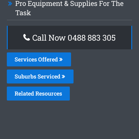
Pro Equipment & Supplies For The
Task
Call Now 0488 883 305
Services Offered
Suburbs Serviced
Related Resources