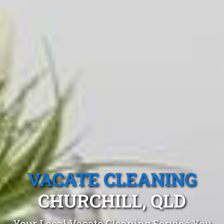
VACATE CLEANING
CHURCHILL, QLD
Your Local Vacate Cleaning Service You