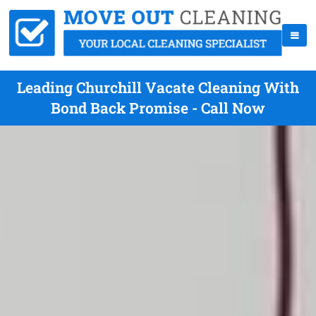
Leading Churchill Vacate Cleaning With
Bond Back Promise - Call Now