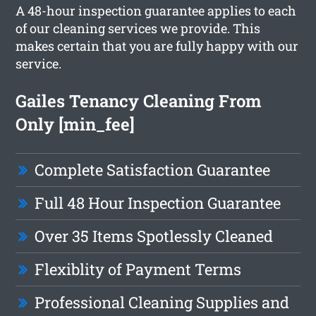
A 48-hour inspection guarantee applies to each
of our cleaning services we provide. This
makes certain that you are fully happy with our
service.
Gailes Tenancy Cleaning From
Only [min_fee]
Complete Satisfaction Guarantee
Full 48 Hour Inspection Guarantee
Over 35 Items Spotlessly Cleaned
Flexiblity of Payment Terms
Professional Cleaning Supplies and