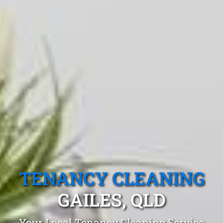
TENANCY CLEANING
GAILES, QLD
Your Local Tenancy Cleaning Service