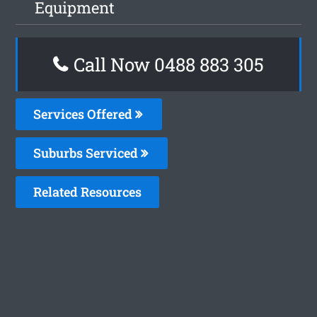
Equipment
Call Now 0488 883 305
Services Offered
Suburbs Serviced
Related Resources