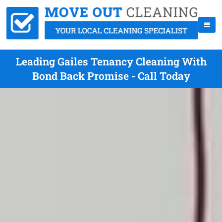
Leading Gailes Tenancy Cleaning With
Bond Back Promise - Call Today