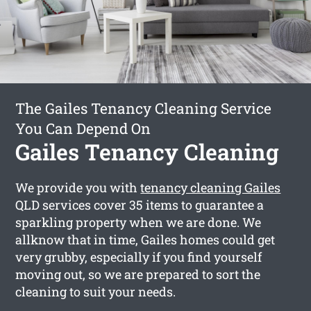
The Gailes Tenancy Cleaning Service
You Can Depend On
Gailes Tenancy Cleaning
We provide you with
tenancy cleaning Gailes
QLD services cover 35 items to guarantee a
sparkling property when we are done. We
allknow that in time, Gailes homes could get
very grubby, especially if you find yourself
moving out, so we are prepared to sort the
cleaning to suit your needs.