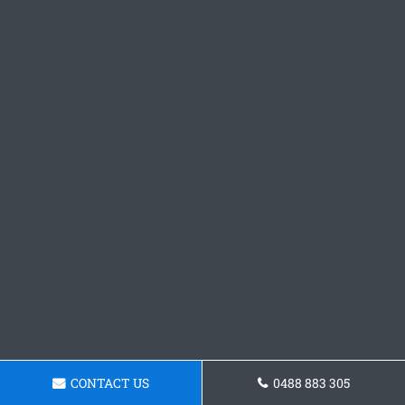
CONTACT US
0488 883 305