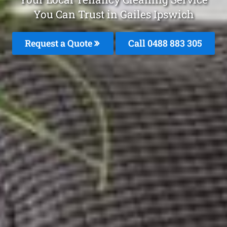
You Can Trust in Gailes Ipswich
Request a Quote
Call 0488 883 305