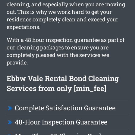
cleaning, and especially when you are moving
out. This is why we work hard to get your
residence completely clean and exceed your
expectations.
With a 48 hour inspection guarantee as part of
our cleaning packages to ensure you are
completely pleased with the services we
provide.
Ebbw Vale Rental Bond Cleaning
Services from only [min_fee]
Complete Satisfaction Guarantee
48-Hour Inspection Guarantee