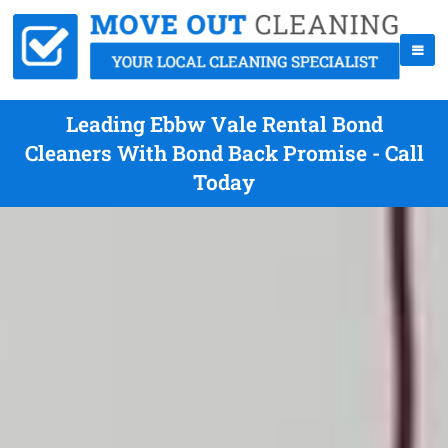
Leading Ebbw Vale Rental Bond
Cleaners With Bond Back Promise - Call
Today