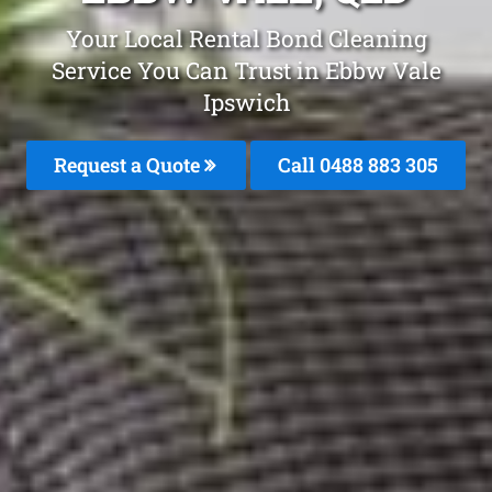
Your Local Rental Bond Cleaning
Service You Can Trust in Ebbw Vale
Ipswich
Request a Quote
Call 0488 883 305