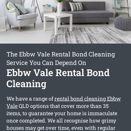
The Ebbw Vale Rental Bond Cleaning
Service You Can Depend On
Ebbw Vale Rental Bond
Cleaning
We have a range of
rental bond cleaning Ebbw
Vale
QLD options that cover more than 35
items, to guarantee your home is immaculate
once completed. We all recognise how grimy
houses may get over time, even with regular