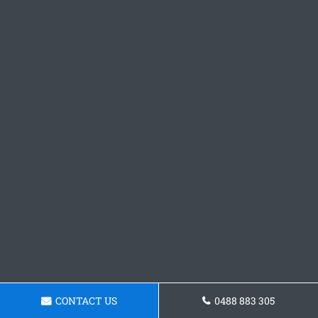
CONTACT US
0488 883 305