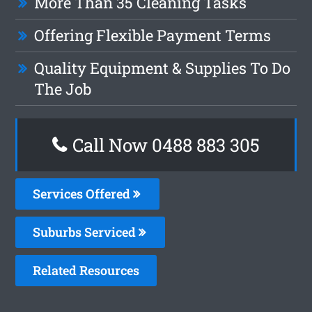
More Than 35 Cleaning Tasks
Offering Flexible Payment Terms
Quality Equipment & Supplies To Do
The Job
Call Now 0488 883 305
Services Offered
Suburbs Serviced
Related Resources