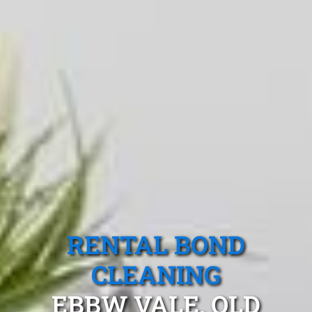
RENTAL BOND
CLEANING
EBBW VALE, QLD