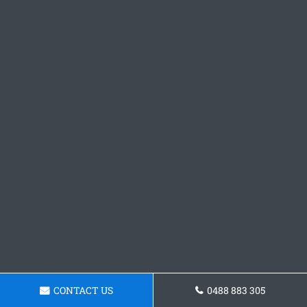
CONTACT US
0488 883 305