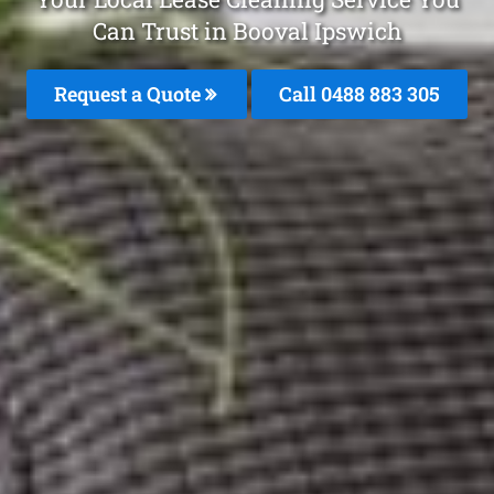
Can Trust in Booval Ipswich
Request a Quote
Call 0488 883 305