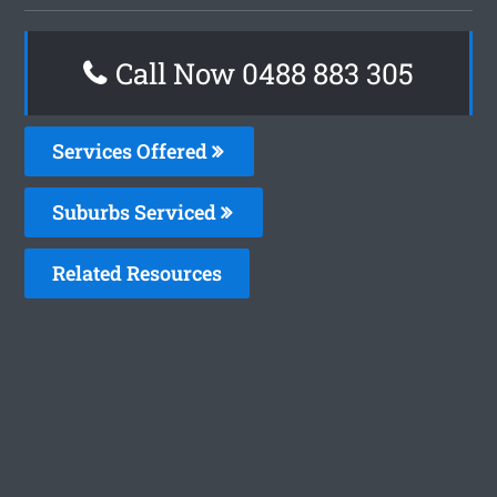
Call Now 0488 883 305
Services Offered
Suburbs Serviced
Related Resources