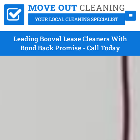
Leading Booval Lease Cleaners With
Bond Back Promise - Call Today