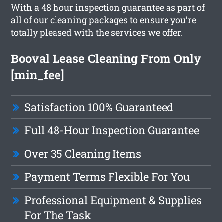
With a 48 hour inspection guarantee as part of
all of our cleaning packages to ensure you’re
totally pleased with the services we offer.
Booval Lease Cleaning From Only
[min_fee]
Satisfaction 100% Guaranteed
Full 48-Hour Inspection Guarantee
Over 35 Cleaning Items
Payment Terms Flexible For You
Professional Equipment & Supplies
For The Task