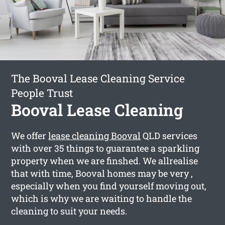
The Booval Lease Cleaning Service
People Trust
Booval Lease Cleaning
We offer
lease cleaning Booval
QLD services
with over 35 things to guarantee a sparkling
property when we are finshed. We allrealise
that with time, Booval homes may be very ,
especially when you find yourself moving out,
which is why we are waiting to handle the
cleaning to suit your needs.