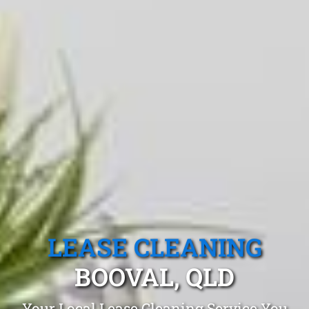
LEASE CLEANING
BOOVAL, QLD
Your Local Lease Cleaning Service You