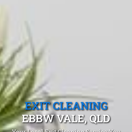
EXIT CLEANING
EBBW VALE, QLD
Your Local Exit Cleaning Service You