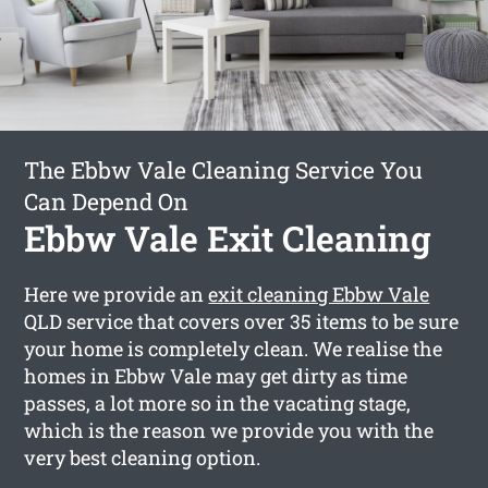
The Ebbw Vale Cleaning Service You
Can Depend On
Ebbw Vale Exit Cleaning
Here we provide an
exit cleaning Ebbw Vale
QLD service that covers over 35 items to be sure
your home is completely clean. We realise the
homes in Ebbw Vale may get dirty as time
passes, a lot more so in the vacating stage,
which is the reason we provide you with the
very best cleaning option.