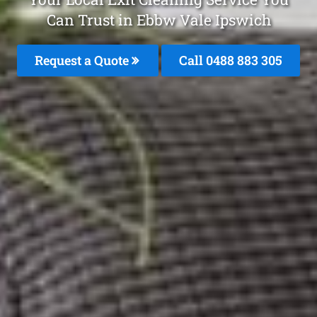
Can Trust in Ebbw Vale Ipswich
Request a Quote
Call 0488 883 305