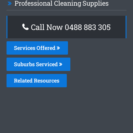
Professional Cleaning Supplies
Call Now 0488 883 305
Services Offered
Suburbs Serviced
Related Resources