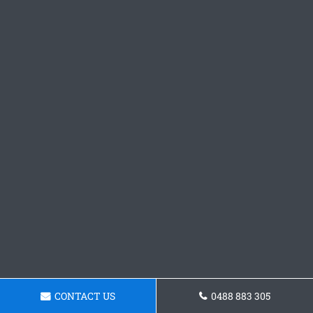
CONTACT US
0488 883 305