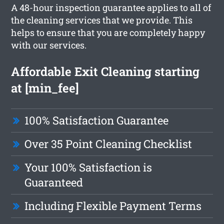
A 48-hour inspection guarantee applies to all of
the cleaning services that we provide. This
helps to ensure that you are completely happy
with our services.
Affordable Exit Cleaning starting
at [min_fee]
100% Satisfaction Guarantee
Over 35 Point Cleaning Checklist
Your 100% Satisfaction is
Guaranteed
Including Flexible Payment Terms