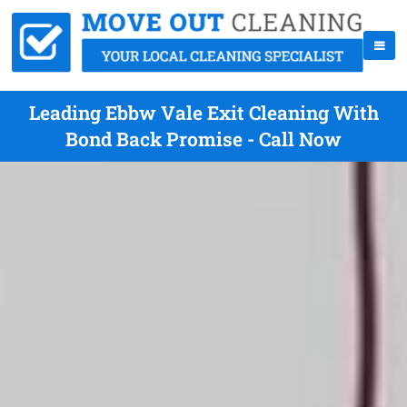
Leading Ebbw Vale Exit Cleaning With
Bond Back Promise - Call Now