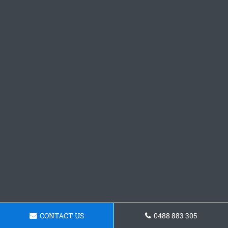
CONTACT US
0488 883 305