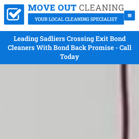
Leading Sadliers Crossing Exit Bond
Cleaners With Bond Back Promise - Call
Today