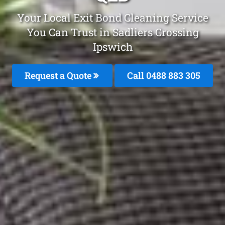
Your Local Exit Bond Cleaning Service
You Can Trust in Sadliers Crossing
Ipswich
Request a Quote
Call 0488 883 305