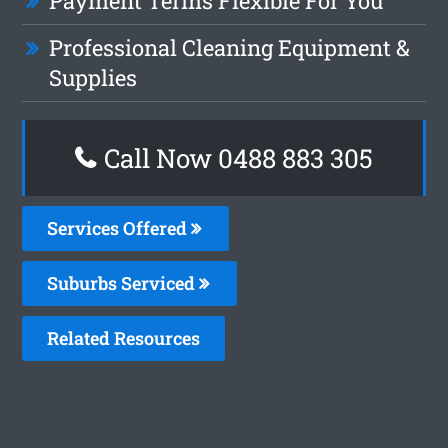
Payment Terms Flexible For You
Professional Cleaning Equipment &
Supplies
Call Now 0488 883 305
Services Offered
Suburbs Serviced
Related Resources