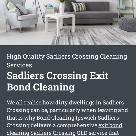
High Quality Sadliers Crossing Cleaning
Services
Sadliers Crossing Exit
Bond Cleaning
We all realise how dirty dwellings in Sadliers
Crossing can be, particularly when leaving and
that is why Bond Cleaning Ipswich Sadliers
Crossing delivers a comprehensive
exit bond
cleaning Sadliers Crossing
QLD service that