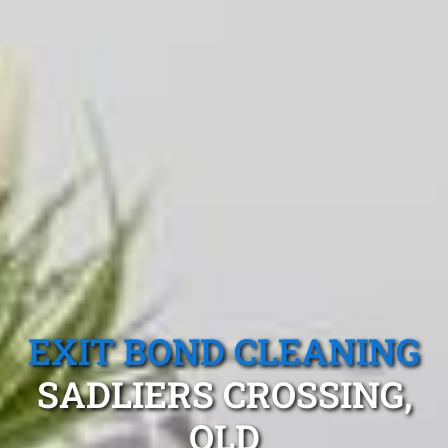
EXIT BOND CLEANING
SADLIERS CROSSING,
QLD