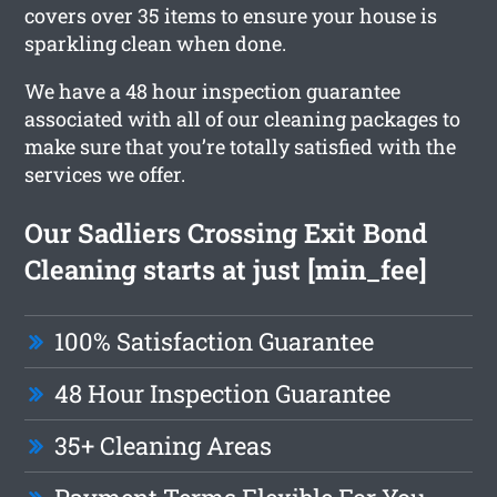
covers over 35 items to ensure your house is
sparkling clean when done.
We have a 48 hour inspection guarantee
associated with all of our cleaning packages to
make sure that you’re totally satisfied with the
services we offer.
Our Sadliers Crossing Exit Bond
Cleaning starts at just [min_fee]
100% Satisfaction Guarantee
48 Hour Inspection Guarantee
35+ Cleaning Areas