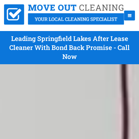
Leading Springfield Lakes After Lease
Cleaner With Bond Back Promise - Call
Now