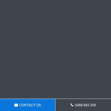
CONTACT US
0488 883 305