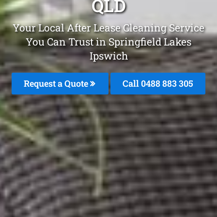
QLD
Your Local After Lease Cleaning Service
You Can Trust in Springfield Lakes
Ipswich
Request a Quote
Call 0488 883 305