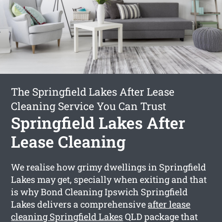
The Springfield Lakes After Lease
Cleaning Service You Can Trust
Springfield Lakes After
Lease Cleaning
We realise how grimy dwellings in Springfield
Lakes may get, specially when exiting and that
is why Bond Cleaning Ipswich Springfield
Lakes delivers a comprehensive
after lease
cleaning Springfield Lakes
QLD package that