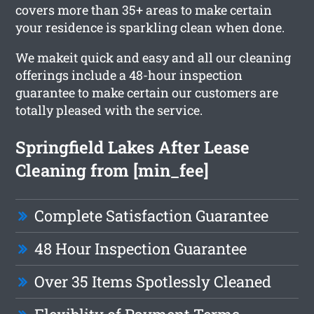
covers more than 35+ areas to make certain
your residence is sparkling clean when done.
We makeit quick and easy and all our cleaning
offerings include a 48-hour inspection
guarantee to make certain our customers are
totally pleased with the service.
Springfield Lakes After Lease
Cleaning from [min_fee]
Complete Satisfaction Guarantee
48 Hour Inspection Guarantee
Over 35 Items Spotlessly Cleaned