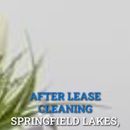
AFTER LEASE
CLEANING
SPRINGFIELD LAKES,