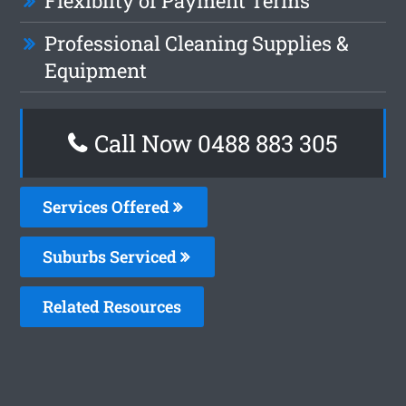
Flexiblity of Payment Terms
Professional Cleaning Supplies &
Equipment
Call Now 0488 883 305
Services Offered
Suburbs Serviced
Related Resources