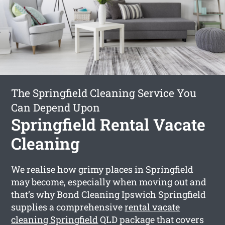
The Springfield Cleaning Service You
Can Depend Upon
Springfield Rental Vacate
Cleaning
We realise how grimy places in Springfield
may become, especially when moving out and
that’s why Bond Cleaning Ipswich Springfield
supplies a comprehensive
rental vacate
cleaning Springfield
QLD package that covers