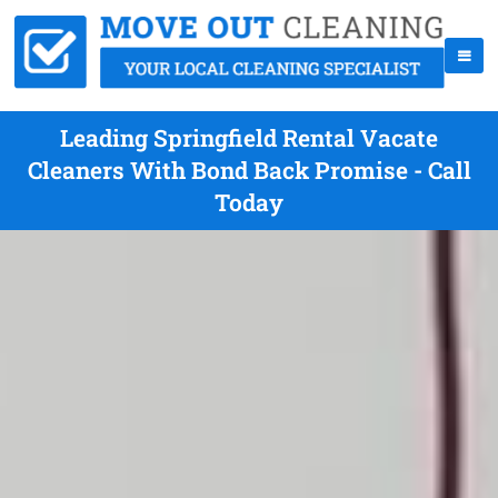
Leading Springfield Rental Vacate
Cleaners With Bond Back Promise - Call
Today