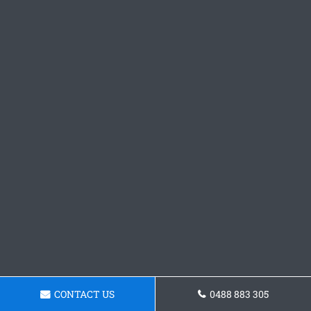
CONTACT US
0488 883 305