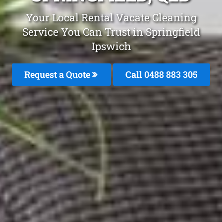
Your Local Rental Vacate Cleaning
Service You Can Trust in Springfield
Ipswich
Request a Quote
Call 0488 883 305