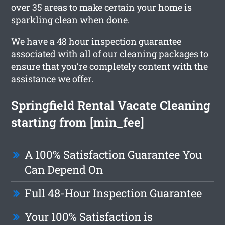
over 35 areas to make certain your home is
sparkling clean when done.
We have a 48 hour inspection guarantee
associated with all of our cleaning packages to
ensure that you’re completely content with the
assistance we offer.
Springfield Rental Vacate Cleaning
starting from [min_fee]
A 100% Satisfaction Guarantee You
Can Depend On
Full 48-Hour Inspection Guarantee
Your 100% Satisfaction is