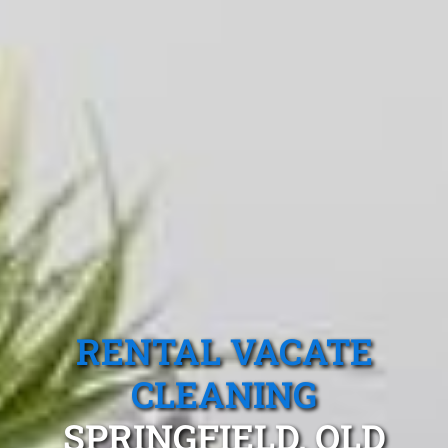
RENTAL VACATE
CLEANING
SPRINGFIELD, QLD