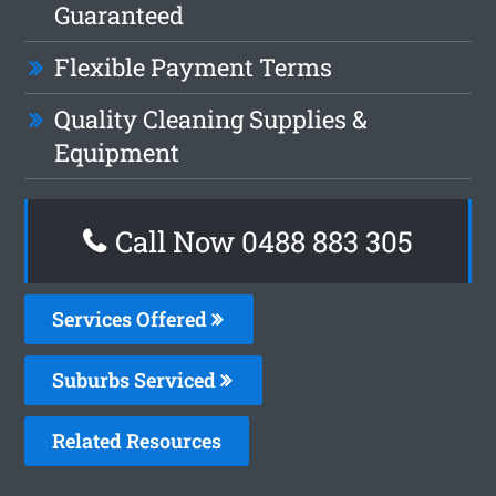
Guaranteed
Flexible Payment Terms
Quality Cleaning Supplies &
Equipment
Call Now 0488 883 305
Services Offered
Suburbs Serviced
Related Resources