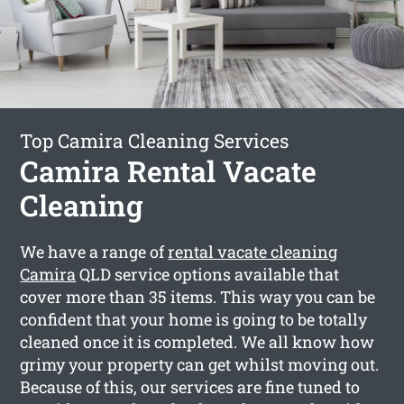
Top Camira Cleaning Services
Camira Rental Vacate
Cleaning
We have a range of
rental vacate cleaning
Camira
QLD service options available that
cover more than 35 items. This way you can be
confident that your home is going to be totally
cleaned once it is completed. We all know how
grimy your property can get whilst moving out.
Because of this, our services are fine tuned to