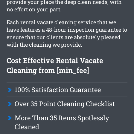
provide your place the deep clean needs, with
no effort on your part.
Each rental vacate cleaning service that we
have features a 48-hour inspection guarantee to
ensure that our clients are absolutely pleased
with the cleaning we provide.
Cost Effective Rental Vacate
Cleaning from [min_fee]
100% Satisfaction Guarantee
Over 35 Point Cleaning Checklist
More Than 35 Items Spotlessly
Cleaned