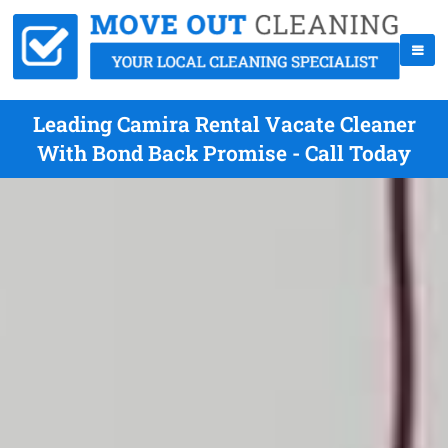
Leading Camira Rental Vacate Cleaner
With Bond Back Promise - Call Today