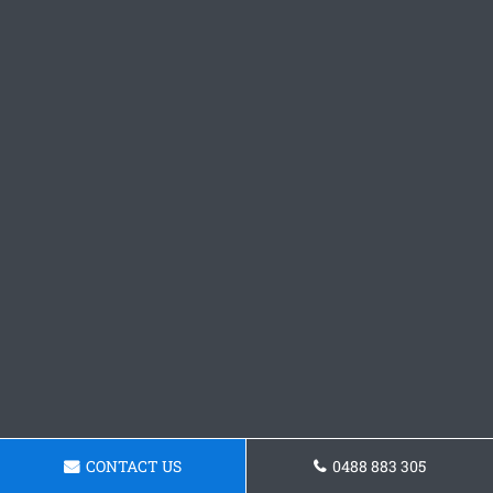
CONTACT US
0488 883 305