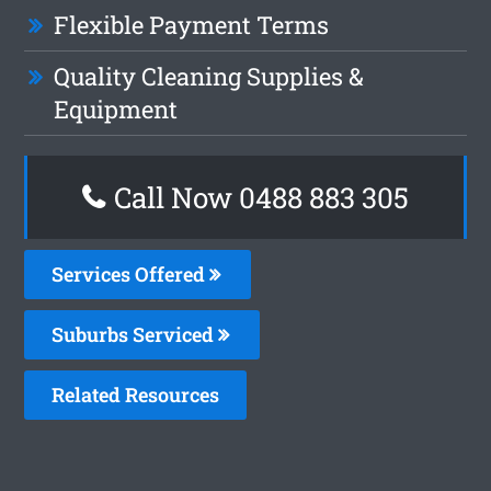
Flexible Payment Terms
Quality Cleaning Supplies &
Equipment
Call Now 0488 883 305
Services Offered
Suburbs Serviced
Related Resources