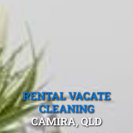
RENTAL VACATE
CLEANING
CAMIRA, QLD