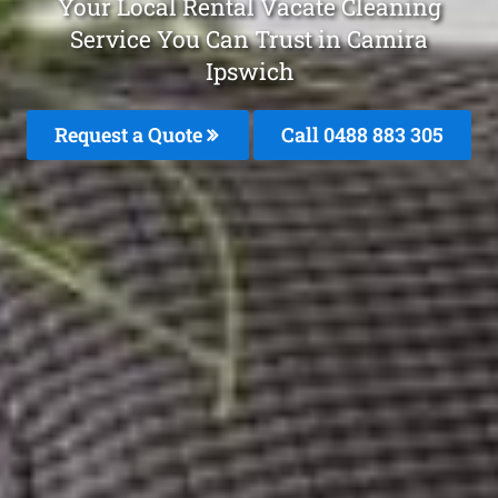
Your Local Rental Vacate Cleaning
Service You Can Trust in Camira
Ipswich
Request a Quote
Call 0488 883 305