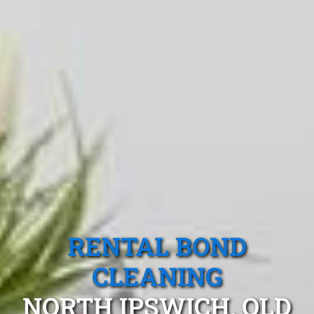
RENTAL BOND
CLEANING
NORTH IPSWICH, QLD