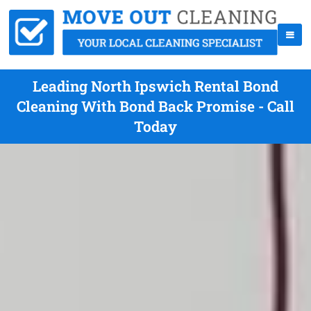
Leading North Ipswich Rental Bond
Cleaning With Bond Back Promise - Call
Today