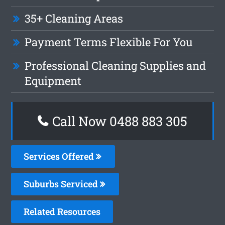
35+ Cleaning Areas
Payment Terms Flexible For You
Professional Cleaning Supplies and
Equipment
Call Now 0488 883 305
Services Offered
Suburbs Serviced
Related Resources