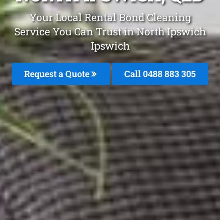
Your Local Rental Bond Cleaning
Service You Can Trust in North Ipswich
Ipswich
Request a Quote
Call 0488 883 305