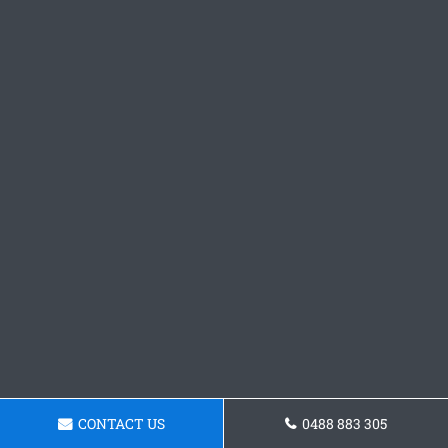
CONTACT US
0488 883 305