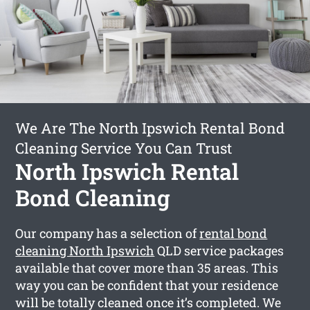
We Are The North Ipswich Rental Bond
Cleaning Service You Can Trust
North Ipswich Rental
Bond Cleaning
Our company has a selection of
rental bond
cleaning North Ipswich
QLD service packages
available that cover more than 35 areas. This
way you can be confident that your residence
will be totally cleaned once it’s completed. We