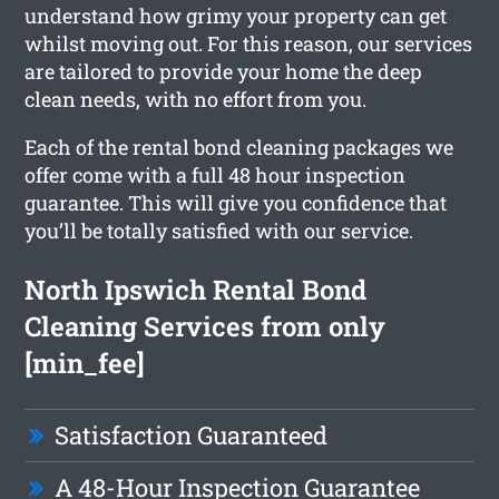
understand how grimy your property can get
whilst moving out. For this reason, our services
are tailored to provide your home the deep
clean needs, with no effort from you.
Each of the rental bond cleaning packages we
offer come with a full 48 hour inspection
guarantee. This will give you confidence that
you’ll be totally satisfied with our service.
North Ipswich Rental Bond
Cleaning Services from only
[min_fee]
Satisfaction Guaranteed
A 48-Hour Inspection Guarantee