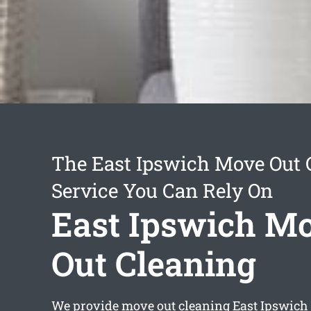
The East Ipswich Move Out 
Service You Can Rely On
East Ipswich M
Out Cleaning
We provide
move out cleaning East Ipswich