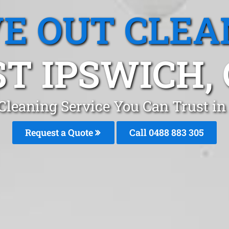
E OUT CLEA
T IPSWICH,
Cleaning Service You Can Trust in
Request a Quote
Call 0488 883 305