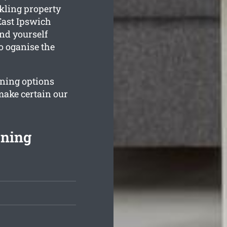
kling property
East Ipswich
ind yourself
o oganise the
aning options
make certain our
aning