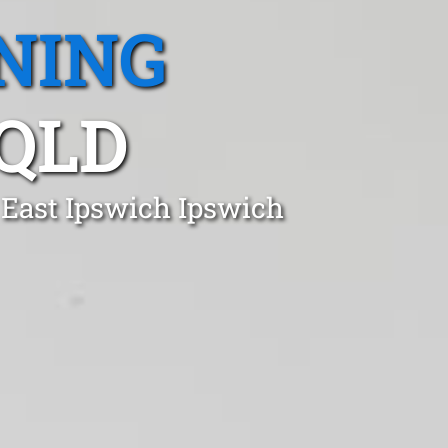
NING
 QLD
 East Ipswich Ipswich