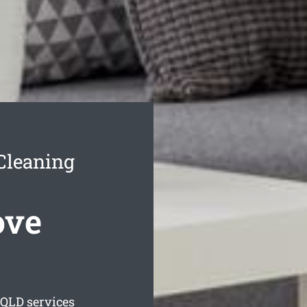
Cleaning
ove
QLD services