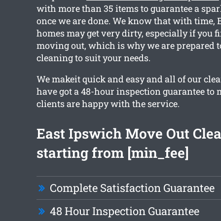
with more than 35 items to guarantee a spar
once we are done. We know that with time, 
homes may get very dirty, especially if you f
moving out, which is why we are prepared t
cleaning to suit your needs.
We makeit quick and easy and all of our cle
have got a 48-hour inspection guarantee to 
clients are happy with the service.
East Ipswich Move Out Cle
starting from [min_fee]
Complete Satisfaction Guarantee
48 Hour Inspection Guarantee