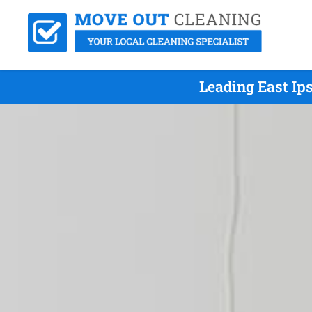
Leading East Ip