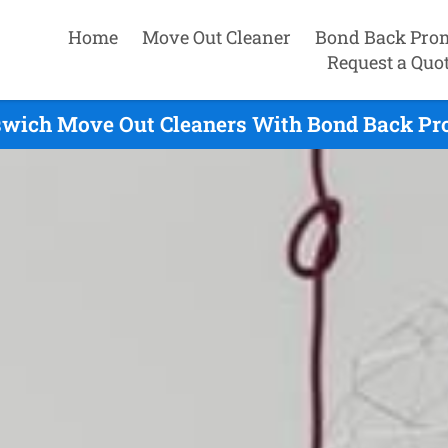
Home
Move Out Cleaner
Bond Back Pro
Request a Quo
swich Move Out Cleaners With Bond Back Pr