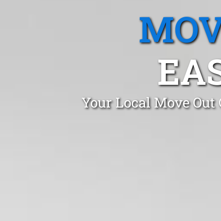
MOV
EAS
Your Local Move Out 