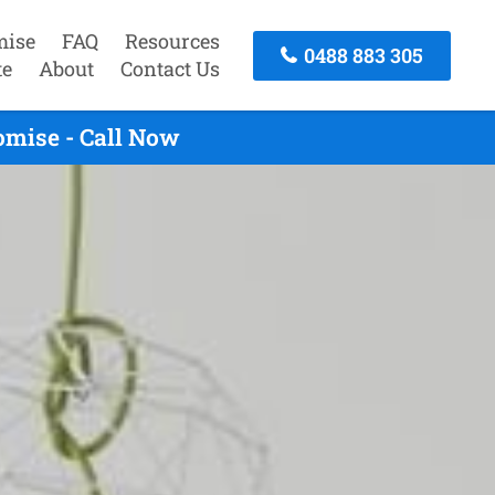
mise
FAQ
Resources
0488 883 305
te
About
Contact Us
omise - Call Now