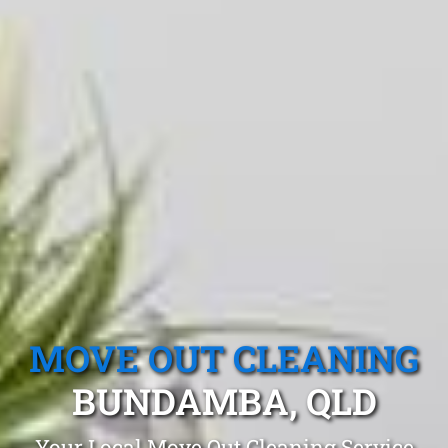
MOVE OUT CLEANING
BUNDAMBA, QLD
Your Local Move Out Cleaning Service