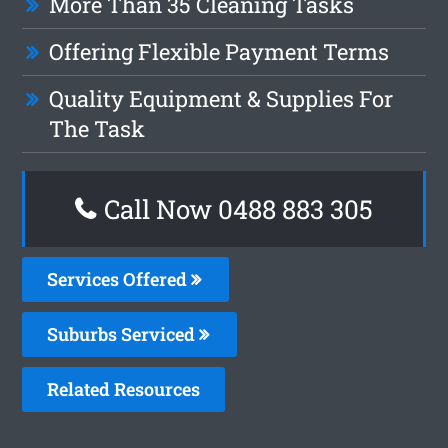
More Than 35 Cleaning Tasks
Offering Flexible Payment Terms
Quality Equipment & Supplies For
The Task
Call Now 0488 883 305
Services Offered
Suburbs Serviced
Related Resources