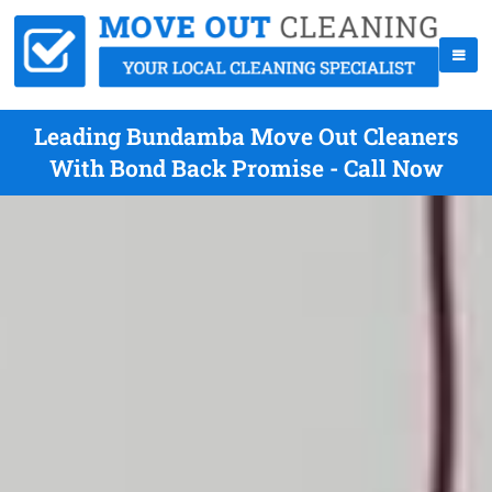
Leading Bundamba Move Out Cleaners
With Bond Back Promise - Call Now