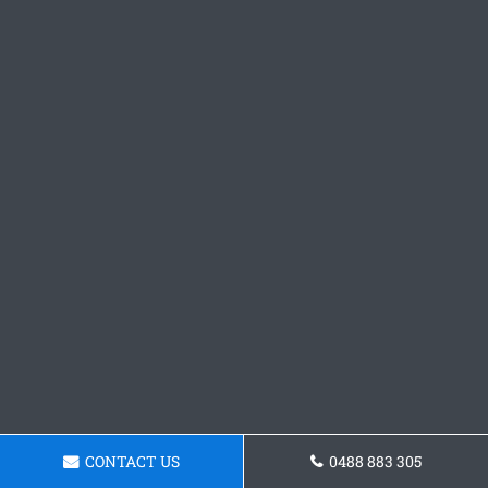
CONTACT US
0488 883 305