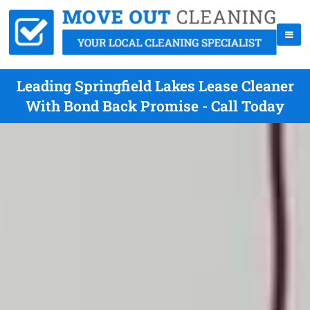
Leading Springfield Lakes Lease Cleaner
With Bond Back Promise - Call Today