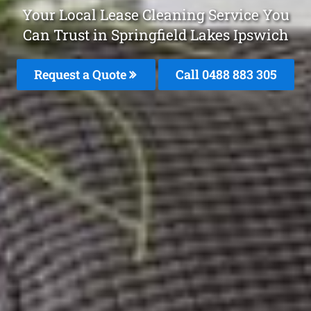
Your Local Lease Cleaning Service You
Can Trust in Springfield Lakes Ipswich
Request a Quote
Call 0488 883 305