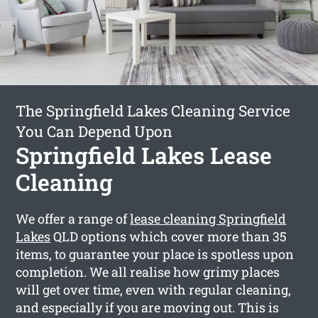
The Springfield Lakes Cleaning Service
You Can Depend Upon
Springfield Lakes Lease
Cleaning
We offer a range of
lease cleaning Springfield
Lakes
QLD options which cover more than 35
items, to guarantee your place is spotless upon
completion. We all realise how grimy places
will get over time, even with regular cleaning,
and especially if you are moving out. This is