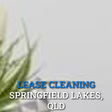
LEASE CLEANING
SPRINGFIELD LAKES,
QLD