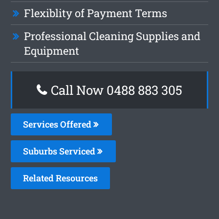
Flexiblity of Payment Terms
Professional Cleaning Supplies and
Equipment
Call Now 0488 883 305
Services Offered
Suburbs Serviced
Related Resources