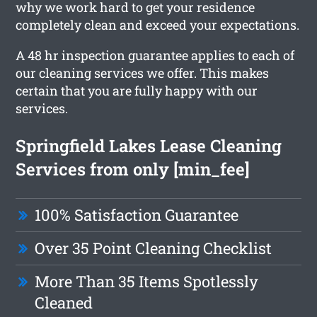
why we work hard to get your residence
completely clean and exceed your expectations.
A 48 hr inspection guarantee applies to each of
our cleaning services we offer. This makes
certain that you are fully happy with our
services.
Springfield Lakes Lease Cleaning
Services from only [min_fee]
100% Satisfaction Guarantee
Over 35 Point Cleaning Checklist
More Than 35 Items Spotlessly
Cleaned