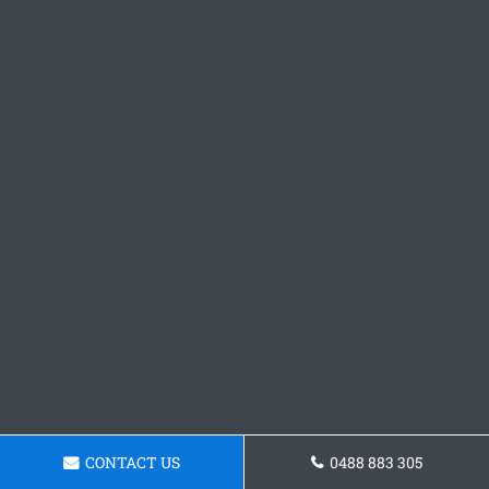
CONTACT US
0488 883 305