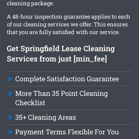
cleaning package.
A 48-hour inspection guarantee applies to each
of our cleaning services we offer. This ensures
that you are fully satisfied with our service.
Get Springfield Lease Cleaning
Services from just [min_fee]
Complete Satisfaction Guarantee
More Than 35 Point Cleaning
Checklist
35+ Cleaning Areas
Payment Terms Flexible For You