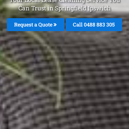
Can Trust in Springfield Ipswich
Request a Quote
Call 0488 883 305