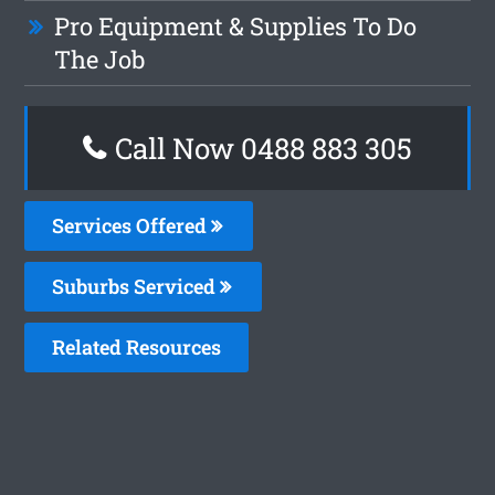
Pro Equipment & Supplies To Do
The Job
Call Now 0488 883 305
Services Offered
Suburbs Serviced
Related Resources