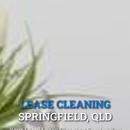
LEASE CLEANING
SPRINGFIELD, QLD
Your Local Lease Cleaning Service You