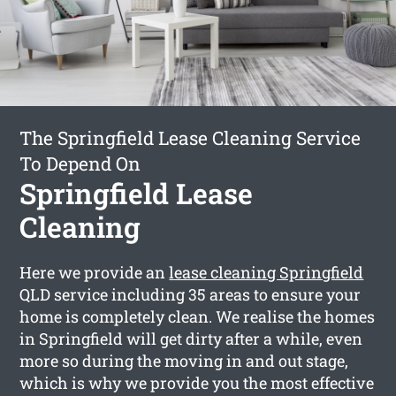
The Springfield Lease Cleaning Service
To Depend On
Springfield Lease
Cleaning
Here we provide an
lease cleaning Springfield
QLD service including 35 areas to ensure your
home is completely clean. We realise the homes
in Springfield will get dirty after a while, even
more so during the moving in and out stage,
which is why we provide you the most effective