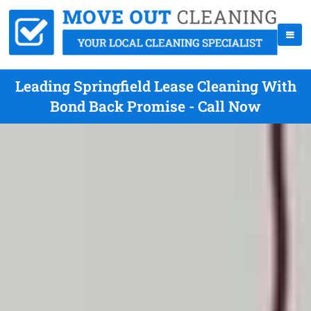
Leading Springfield Lease Cleaning With
Bond Back Promise - Call Now