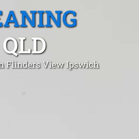
EANING
 QLD
in Flinders View Ipswich