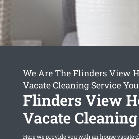
We Are The Flinders View 
Vacate Cleaning Service You
Flinders View 
Vacate Cleaning
Here we provide you with an
house vacate c