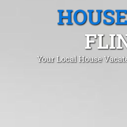
HOUSE
FLI
Your Local House Vacate