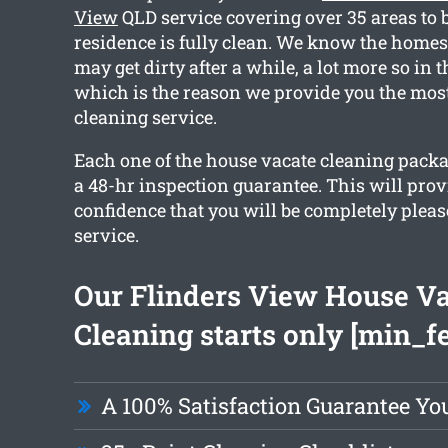
View
QLD service covering over 35 areas to b
residence is fully clean. We know the homes
may get dirty after a while, a lot more so in 
which is the reason we provide you the most
cleaning service.
Each one of the house vacate cleaning packa
a 48-hr inspection guarantee. This will pro
confidence that you will be completely pleas
service.
Our Flinders View House V
Cleaning starts only [min_f
A 100% Satisfaction Guarantee Yo