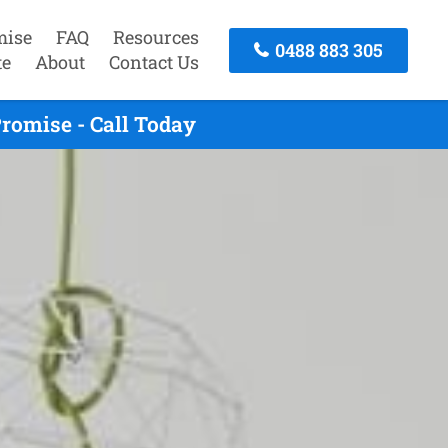
mise
FAQ
Resources
0488 883 305
te
About
Contact Us
romise - Call Today