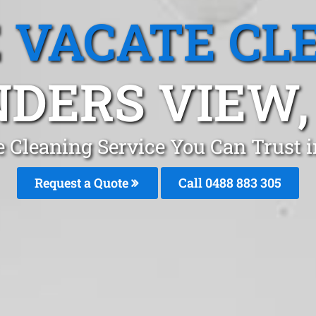
 VACATE CL
NDERS VIEW,
 Cleaning Service You Can Trust 
Request a Quote
Call 0488 883 305