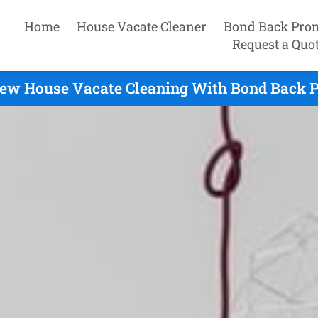
Home
House Vacate Cleaner
Bond Back Pro
Request a Quo
iew House Vacate Cleaning With Bond Back P