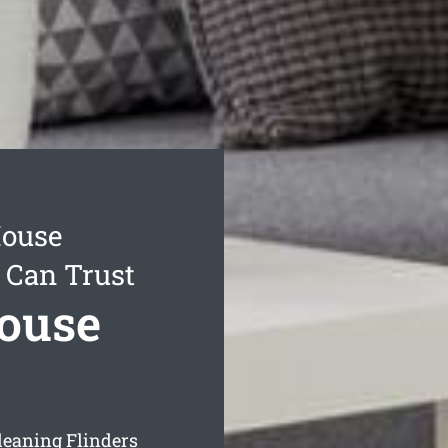
House
 Can Trust
House
leaning Flinders