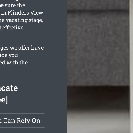
e sure the
 in Flinders View
the vacating stage,
 effective
ges we offer have
vide you
ed with the
acate
ee]
u Can Rely On