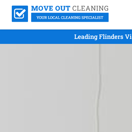
Leading Flinders V