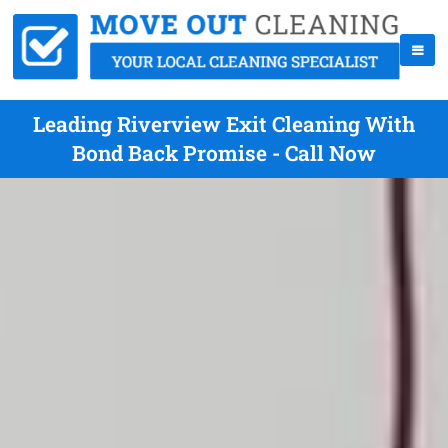
Leading Riverview Exit Cleaning With
Bond Back Promise - Call Now