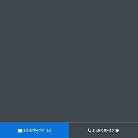
CONTACT US
0488 883 305