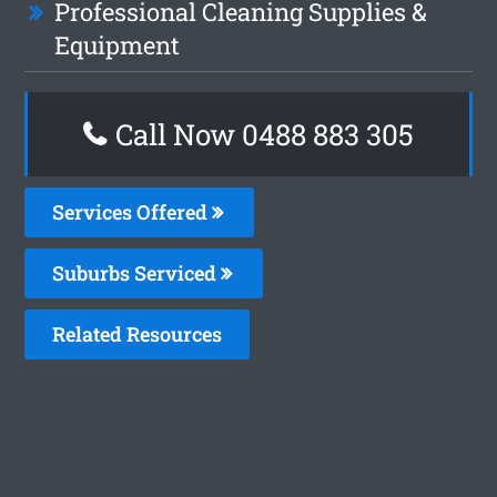
Professional Cleaning Supplies &
Equipment
Call Now 0488 883 305
Services Offered
Suburbs Serviced
Related Resources