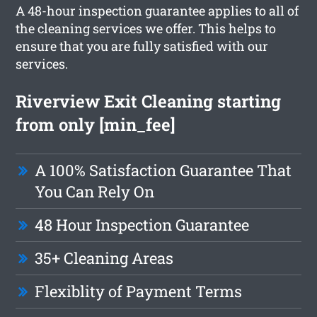
A 48-hour inspection guarantee applies to all of
the cleaning services we offer. This helps to
ensure that you are fully satisfied with our
services.
Riverview Exit Cleaning starting
from only [min_fee]
A 100% Satisfaction Guarantee That
You Can Rely On
48 Hour Inspection Guarantee
35+ Cleaning Areas
Flexiblity of Payment Terms