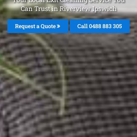
Can Trust in Riverview Ipswich
Request a Quote
Call 0488 883 305