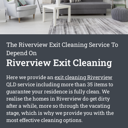
The Riverview Exit Cleaning Service To
Depend On
Riverview Exit Cleaning
Here we provide an
exit cleaning Riverview
QLD service including more than 35 items to
guarantee your residence is fully clean. We
realise the homes in Riverview do get dirty
after a while, more so through the vacating
stage, which is why we provide you with the
most effective cleaning options.