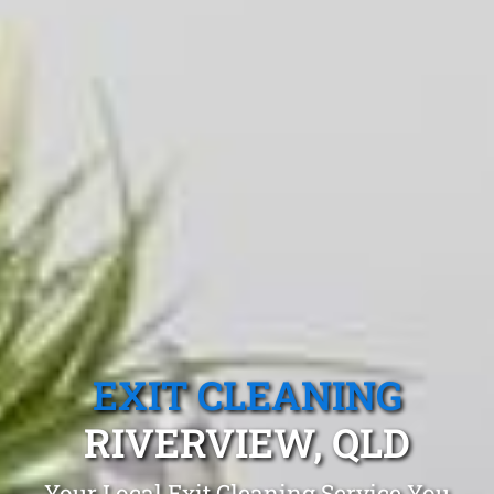
EXIT CLEANING
RIVERVIEW, QLD
Your Local Exit Cleaning Service You