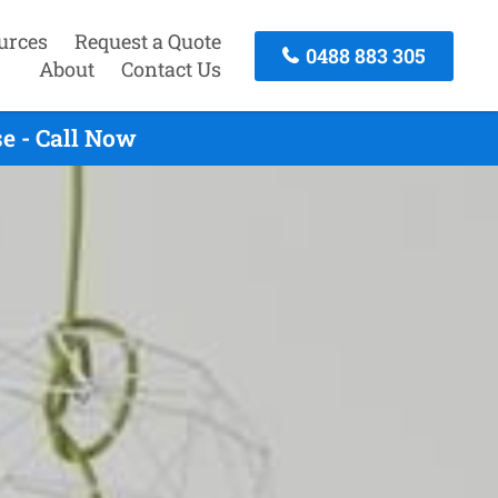
urces
Request a Quote
0488 883 305
About
Contact Us
e - Call Now