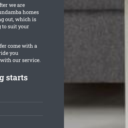
fter we are
 Bundamba homes
g out, which is
to suit your
ffer come with a
vide you
 with our service.
 starts