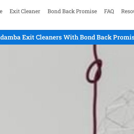
e
Exit Cleaner
Bond Back Promise
FAQ
Reso
damba Exit Cleaners With Bond Back Promis