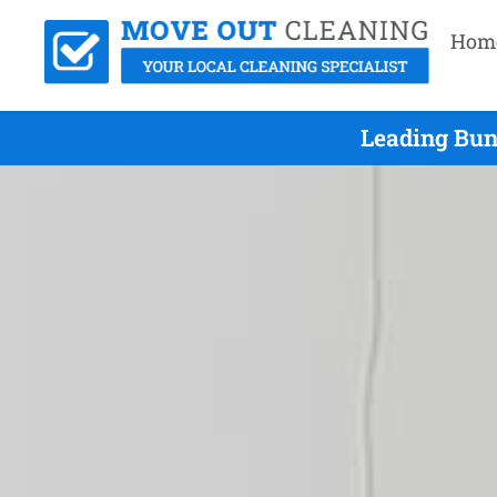
Hom
Leading Bun