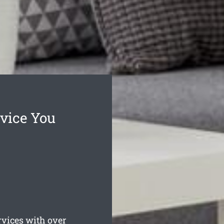
vice You
vices with over