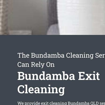
The Bundamba Cleaning Ser
Can Rely On
Bundamba Exit
Cleaning
We provide
exit cleaning Bundamba
QLD ser