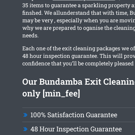
35 items to guarantee a sparkling property a
finshed. We allunderstand that with time,
may be very , especially when you are movin
why we are prepared to oganise the cleaning 
needs.
Each one of the exit cleaning packages we o
48 hour inspection guarantee. This will pro
confidence that you’ll be completely pleased
Our Bundamba Exit Cleaning
only [min_fee]
100% Satisfaction Guarantee
48 Hour Inspection Guarantee