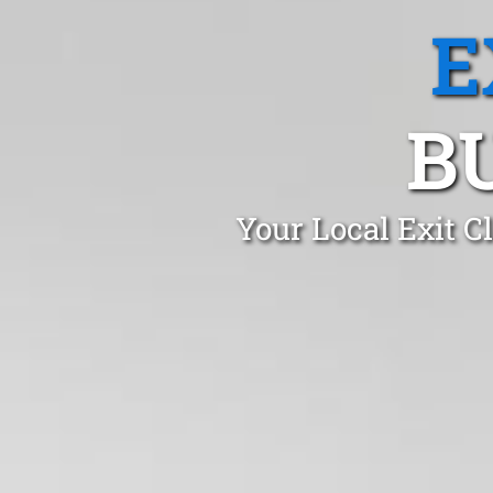
E
B
Your Local Exit 