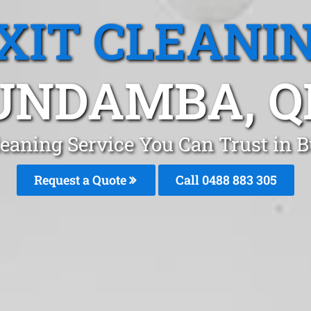
XIT CLEANI
UNDAMBA, Q
Cleaning Service You Can Trust in
Request a Quote
Call 0488 883 305