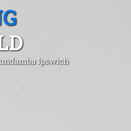
NG
LD
 Bundamba Ipswich