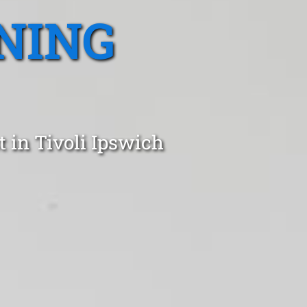
NING
 in Tivoli Ipswich