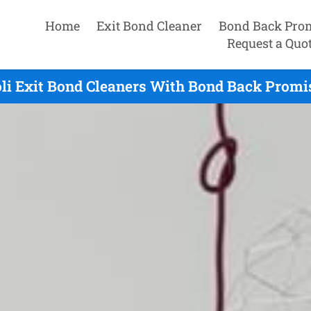
Home
Exit Bond Cleaner
Bond Back Pro
Request a Quo
li Exit Bond Cleaners With Bond Back Promi