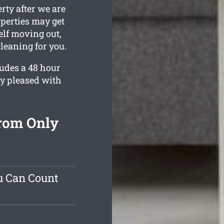
rty after we are
operties may get
elf moving out,
leaning for you.
ludes a 48 hour
ly pleased with
From Only
u Can Count