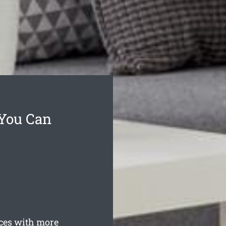
 You Can
ces with more