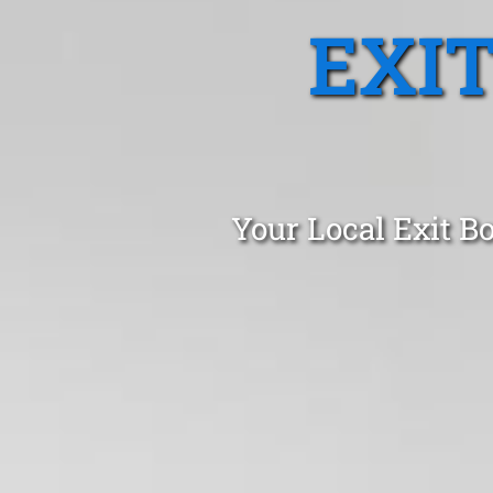
EXI
Your Local Exit B