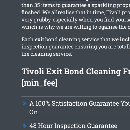
than 35 items to guarantee a sparkling prope
finshed. We allrealise that in time, Tivoli pr
very grubby, especially when you find yours
which is why we are willing to oganise the c
Each exit bond cleaning service that we inc
inspection guarantee ensuring you are total
the cleaning service.
Tivoli Exit Bond Cleaning 
[min_fee]
A 100% Satisfaction Guarantee Yo
On
48 Hour Inspection Guarantee