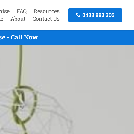
mise
FAQ
Resources
0488 883 305
te
About
Contact Us
se - Call Now