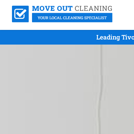
Leading Tivo