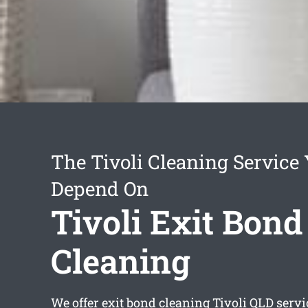
The Tivoli Cleaning Service
Depend On
Tivoli Exit Bond
Cleaning
We offer
exit bond cleaning Tivoli
QLD servi