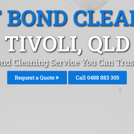
T BOND CLEA
TIVOLI, QLD
ond Cleaning Service You Can Trust
Request a Quote
Call 0488 883 305