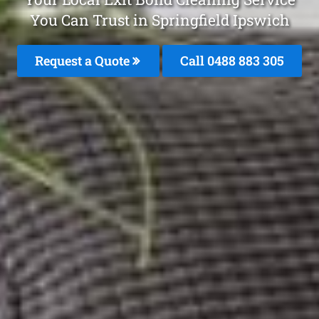
You Can Trust in Springfield Ipswich
Request a Quote
Call 0488 883 305