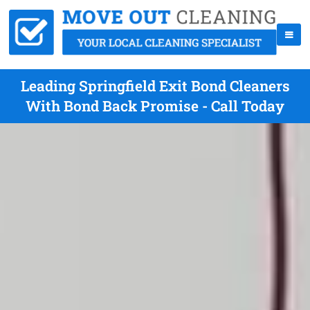
Leading Springfield Exit Bond Cleaners
With Bond Back Promise - Call Today