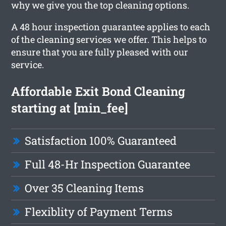
why we give you the top cleaning options.
A 48 hour inspection guarantee applies to each
of the cleaning services we offer. This helps to
ensure that you are fully pleased with our
service.
Affordable Exit Bond Cleaning
starting at [min_fee]
Satisfaction 100% Guaranteed
Full 48-Hr Inspection Guarantee
Over 35 Cleaning Items
Flexiblity of Payment Terms