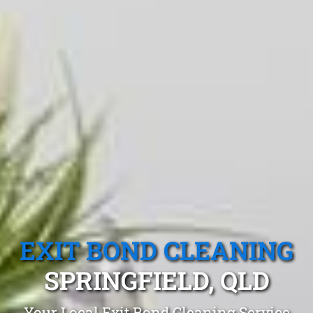
EXIT BOND CLEANING
SPRINGFIELD, QLD
Your Local Exit Bond Cleaning Service