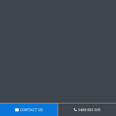
CONTACT US
0488 883 305