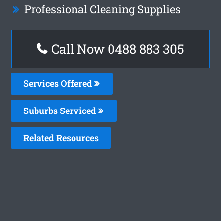
Professional Cleaning Supplies
Call Now 0488 883 305
Services Offered
Suburbs Serviced
Related Resources