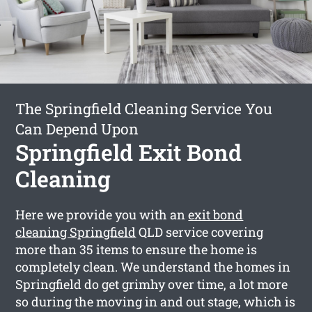
The Springfield Cleaning Service You
Can Depend Upon
Springfield Exit Bond
Cleaning
Here we provide you with an
exit bond
cleaning Springfield
QLD service covering
more than 35 items to ensure the home is
completely clean. We understand the homes in
Springfield do get grimhy over time, a lot more
so during the moving in and out stage, which is