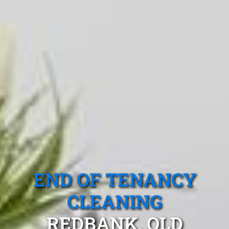
END OF TENANCY
CLEANING
REDBANK, QLD