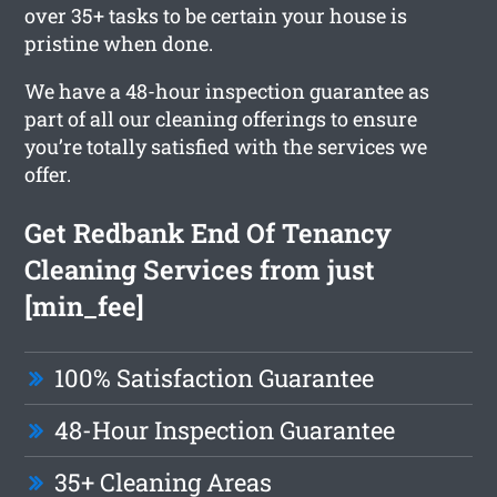
over 35+ tasks to be certain your house is
pristine when done.
We have a 48-hour inspection guarantee as
part of all our cleaning offerings to ensure
you’re totally satisfied with the services we
offer.
Get Redbank End Of Tenancy
Cleaning Services from just
[min_fee]
100% Satisfaction Guarantee
48-Hour Inspection Guarantee
35+ Cleaning Areas