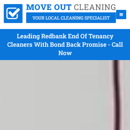
Leading Redbank End Of Tenancy
Cleaners With Bond Back Promise - Call
Now