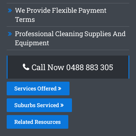
We Provide Flexible Payment
Terms
Professional Cleaning Supplies And
Equipment
Call Now 0488 883 305
Services Offered
Suburbs Serviced
Related Resources