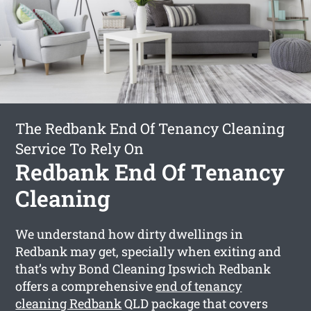
The Redbank End Of Tenancy Cleaning
Service To Rely On
Redbank End Of Tenancy
Cleaning
We understand how dirty dwellings in
Redbank may get, specially when exiting and
that’s why Bond Cleaning Ipswich Redbank
offers a comprehensive
end of tenancy
cleaning Redbank
QLD package that covers