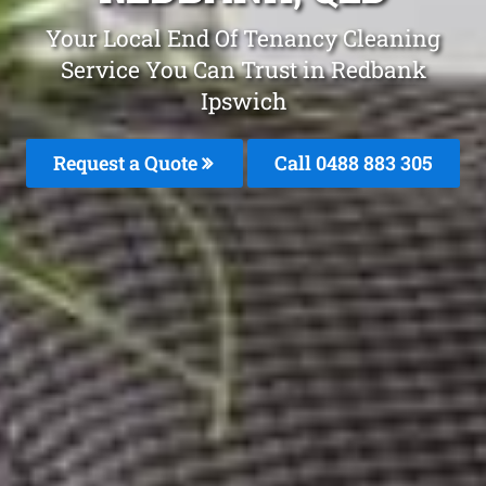
Your Local End Of Tenancy Cleaning
Service You Can Trust in Redbank
Ipswich
Request a Quote
Call 0488 883 305