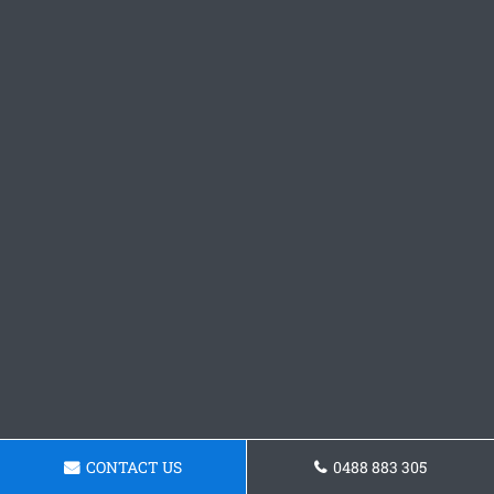
CONTACT US
0488 883 305