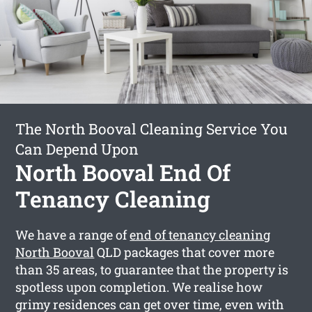
The North Booval Cleaning Service You
Can Depend Upon
North Booval End Of
Tenancy Cleaning
We have a range of
end of tenancy cleaning
North Booval
QLD packages that cover more
than 35 areas, to guarantee that the property is
spotless upon completion. We realise how
grimy residences can get over time, even with