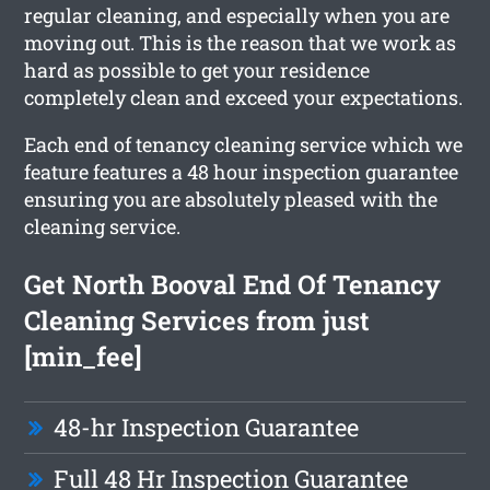
regular cleaning, and especially when you are
moving out. This is the reason that we work as
hard as possible to get your residence
completely clean and exceed your expectations.
Each end of tenancy cleaning service which we
feature features a 48 hour inspection guarantee
ensuring you are absolutely pleased with the
cleaning service.
Get North Booval End Of Tenancy
Cleaning Services from just
[min_fee]
48-hr Inspection Guarantee
Full 48 Hr Inspection Guarantee