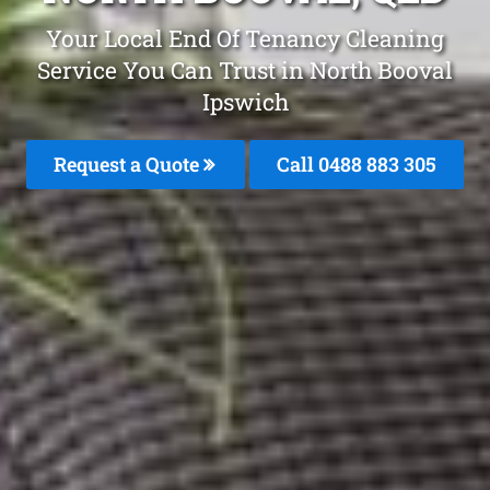
Your Local End Of Tenancy Cleaning
Service You Can Trust in North Booval
Ipswich
Request a Quote
Call 0488 883 305