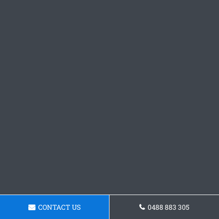
CONTACT US
0488 883 305