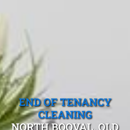
END OF TENANCY
CLEANING
NORTH BOOVAL, QLD