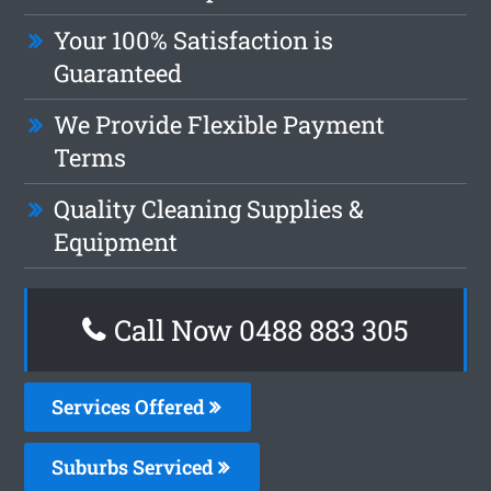
Your 100% Satisfaction is
Guaranteed
We Provide Flexible Payment
Terms
Quality Cleaning Supplies &
Equipment
Call Now 0488 883 305
Services Offered
Suburbs Serviced