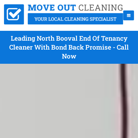
Leading North Booval End Of Tenancy
Cleaner With Bond Back Promise - Call
Now