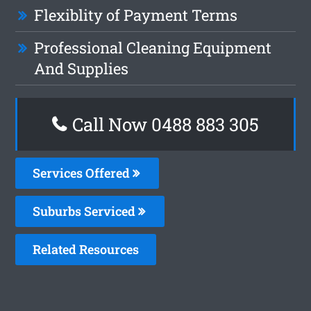
Flexiblity of Payment Terms
Professional Cleaning Equipment
And Supplies
Call Now 0488 883 305
Services Offered
Suburbs Serviced
Related Resources