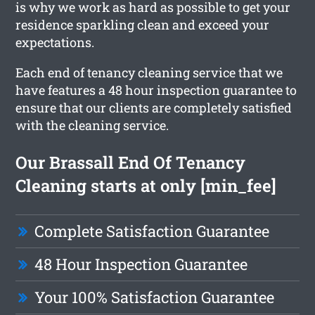
is why we work as hard as possible to get your
residence sparkling clean and exceed your
expectations.
Each end of tenancy cleaning service that we
have features a 48 hour inspection guarantee to
ensure that our clients are completely satisfied
with the cleaning service.
Our Brassall End Of Tenancy
Cleaning starts at only [min_fee]
Complete Satisfaction Guarantee
48 Hour Inspection Guarantee
Your 100% Satisfaction Guarantee