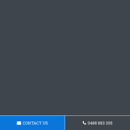
CONTACT US
0488 883 305