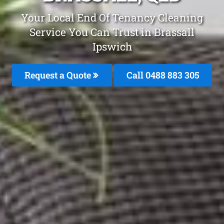
Your Local End Of Tenancy Cleaning
Service You Can Trust in Brassall
Ipswich
Request a Quote
Call 0488 883 305