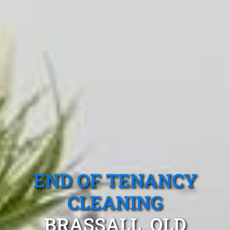
END OF TENANCY
CLEANING
BRASSALL, QLD