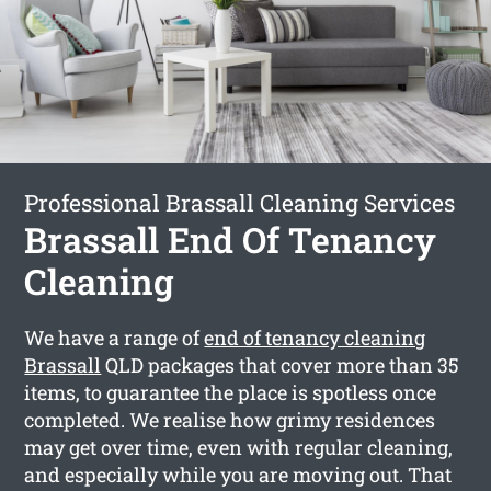
Professional Brassall Cleaning Services
Brassall End Of Tenancy
Cleaning
We have a range of
end of tenancy cleaning
Brassall
QLD packages that cover more than 35
items, to guarantee the place is spotless once
completed. We realise how grimy residences
may get over time, even with regular cleaning,
and especially while you are moving out. That