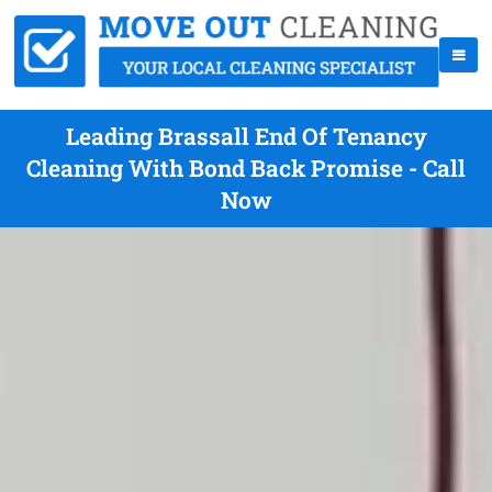
Leading Brassall End Of Tenancy
Cleaning With Bond Back Promise - Call
Now