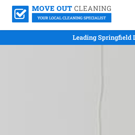
Leading Springfield