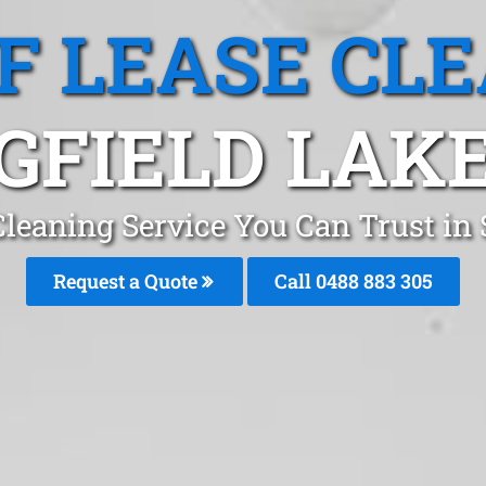
F LEASE CL
GFIELD LAKE
Cleaning Service You Can Trust in 
Request a Quote
Call 0488 883 305