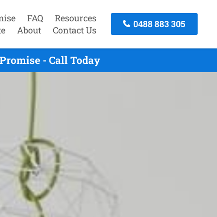
mise
FAQ
Resources
0488 883 305
te
About
Contact Us
Promise - Call Today