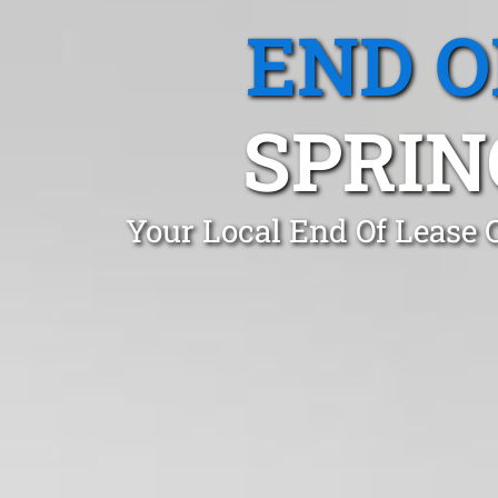
END O
SPRIN
Your Local End Of Lease 