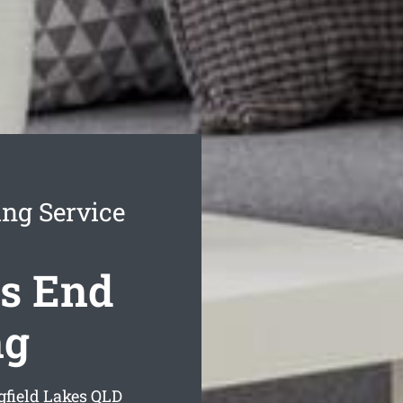
ing Service
es End
ng
gfield Lakes
QLD