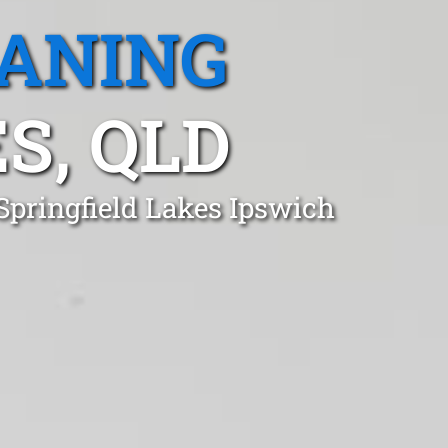
EANING
S, QLD
Springfield Lakes Ipswich