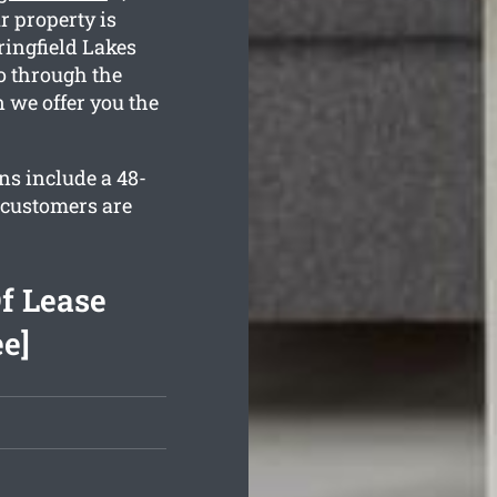
r property is
ingfield Lakes
o through the
 we offer you the
ns include a 48-
 customers are
f Lease
ee]