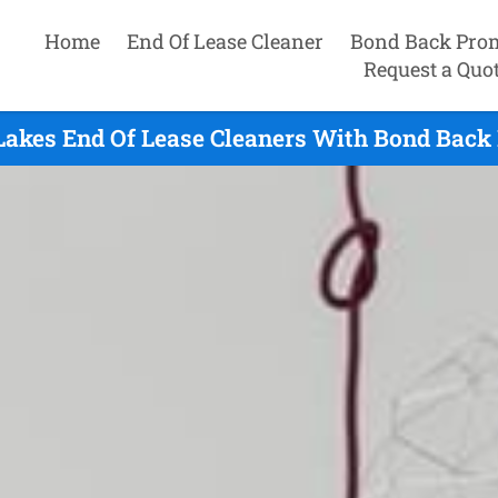
Home
End Of Lease Cleaner
Bond Back Pro
Request a Quo
 Lakes End Of Lease Cleaners With Bond Back 