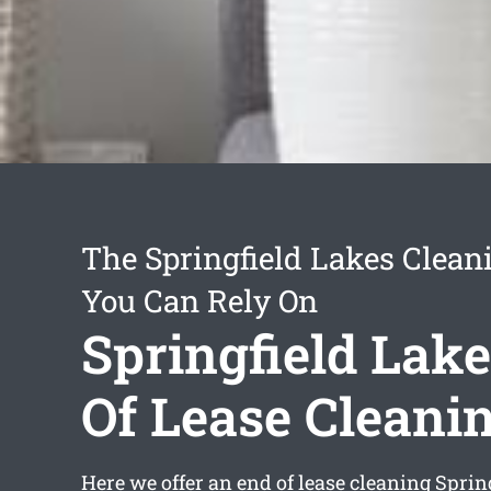
The Springfield Lakes Clean
You Can Rely On
Springfield Lak
Of Lease Cleani
Here we offer an
end of lease cleaning Sprin