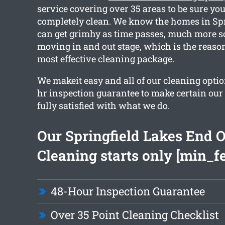
service covering over 35 areas to be sure you
completely clean. We know the homes in Spr
can get grimhy as time passes, much more s
moving in and out stage, which is the reason
most effective cleaning package.
We makeit easy and all of our cleaning optio
hr inspection guarantee to make certain our
fully satisfied with what we do.
Our Springfield Lakes End O
Cleaning starts only [min_f
48-Hour Inspection Guarantee
Over 35 Point Cleaning Checklist