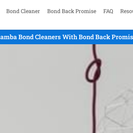
Bond Cleaner
Bond Back Promise
FAQ
Reso
amba Bond Cleaners With Bond Back Promise