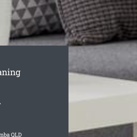
aning
d
amba
QLD