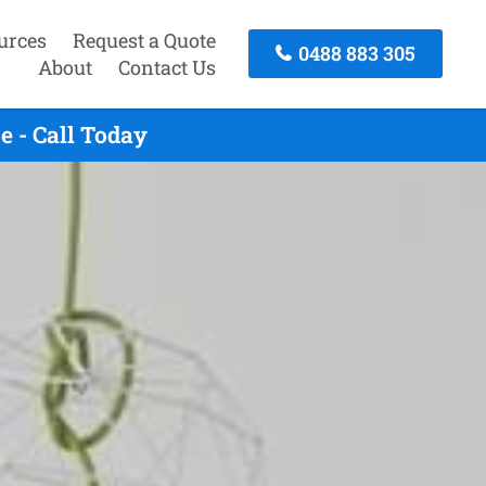
urces
Request a Quote
0488 883 305
About
Contact Us
 - Call Today