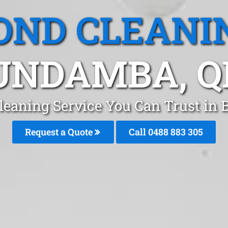
OND CLEANI
UNDAMBA, Q
leaning Service You Can Trust i
Request a Quote
Call 0488 883 305