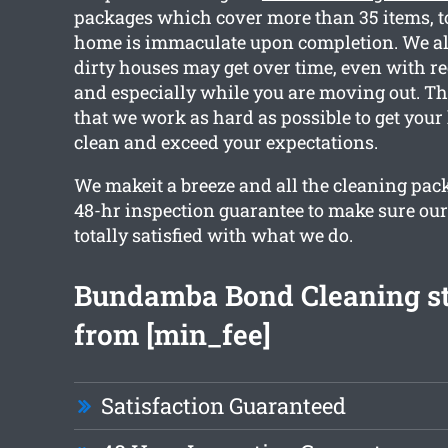
packages which cover more than 35 items, t
home is immaculate upon completion. We al
dirty houses may get over time, even with re
and especially while you are moving out. Th
that we work as hard as possible to get you
clean and exceed your expectations.
We makeit a breeze and all the cleaning pac
48-hr inspection guarantee to make sure ou
totally satisfied with what we do.
Bundamba Bond Cleaning st
from [min_fee]
Satisfaction Guaranteed