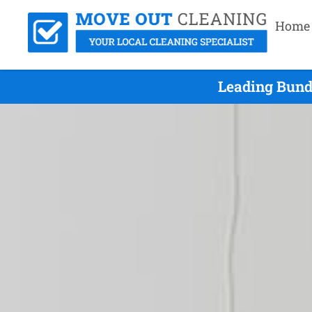
Home
Leading Bund