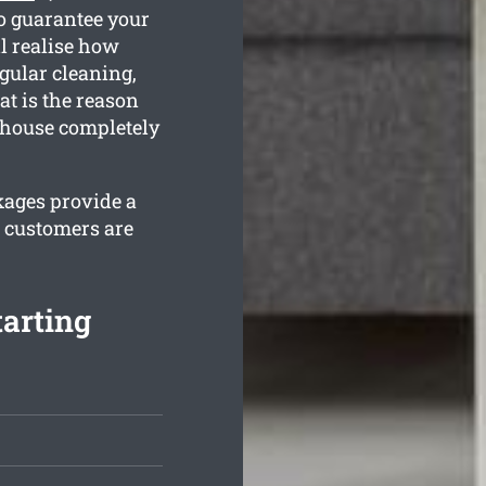
o guarantee your
l realise how
gular cleaning,
at is the reason
r house completely
kages provide a
r customers are
arting