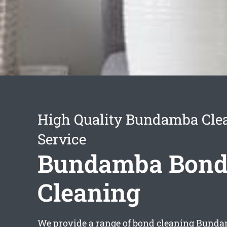
High Quality Bundamba Cle
Service
Bundamba Bon
Cleaning
We provide a range of
bond cleaning Bund