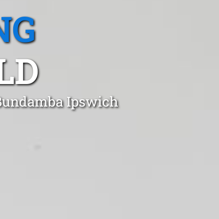
NG
LD
n Bundamba Ipswich