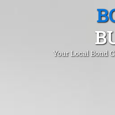
B
B
Your Local Bond C