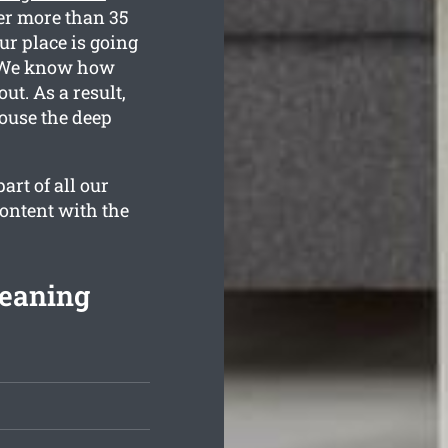
er more than 35
ur place is going
d. We know how
t. As a result,
house the deep
rt of all our
content with the
leaning