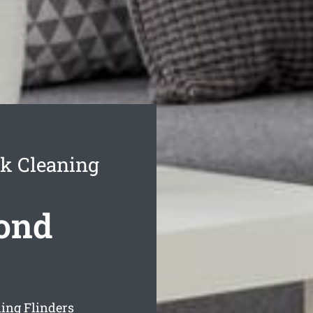
k Cleaning
Bond
ing Flinders