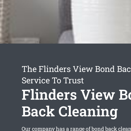
The Flinders View Bond Bac
Service To Trust
Flinders View 
Back Cleaning
Our company has a range of
bond back clean