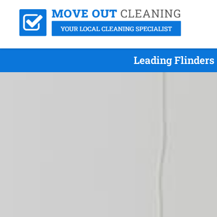
Leading Flinders