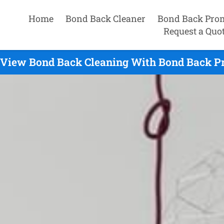
Home
Bond Back Cleaner
Bond Back Pro
Request a Quo
 View Bond Back Cleaning With Bond Back P