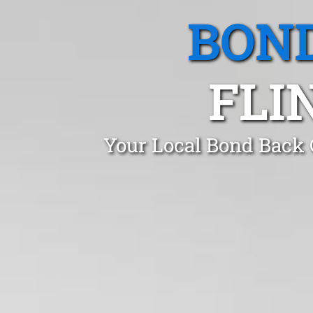
BOND
FLI
Your Local Bond Back 