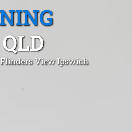
ANING
 QLD
 Flinders View Ipswich