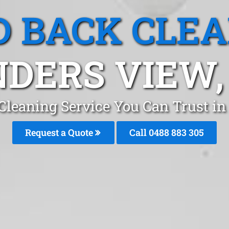
 BACK CLE
NDERS VIEW,
Cleaning Service You Can Trust in
Request a Quote
Call 0488 883 305