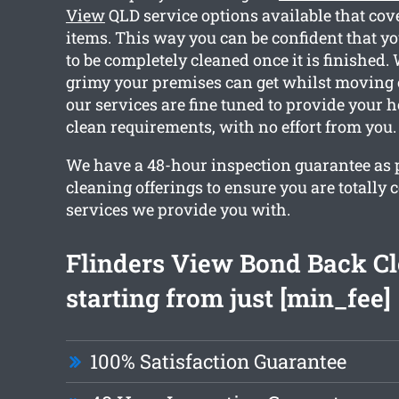
View
QLD service options available that cov
items. This way you can be confident that yo
to be completely cleaned once it is finishe
grimy your premises can get whilst moving ou
our services are fine tuned to provide your 
clean requirements, with no effort from you.
We have a 48-hour inspection guarantee as pa
cleaning offerings to ensure you are totally 
services we provide you with.
Flinders View Bond Back C
starting from just [min_fee]
100% Satisfaction Guarantee