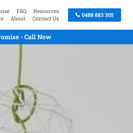
mise
FAQ
Resources
0488 883 305
te
About
Contact Us
romise - Call Now