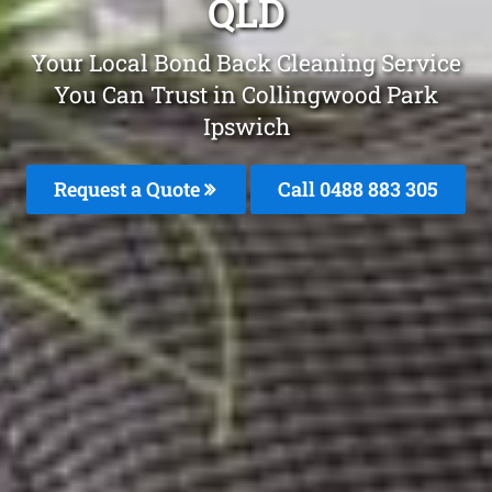
QLD
Your Local Bond Back Cleaning Service
You Can Trust in Collingwood Park
Ipswich
Request a Quote
Call 0488 883 305