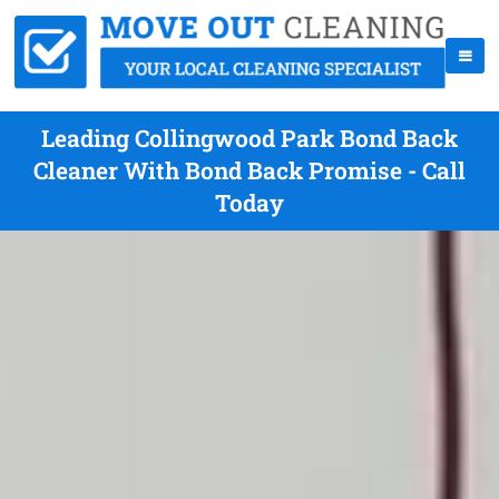
Leading Collingwood Park Bond Back
Cleaner With Bond Back Promise - Call
Today