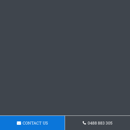
CONTACT US
0488 883 305