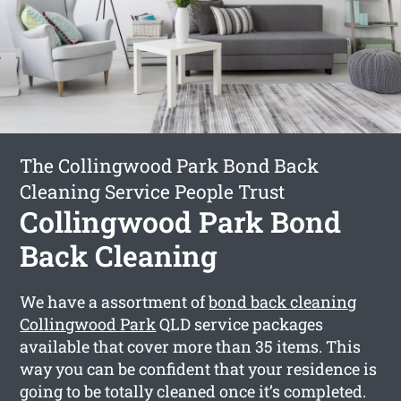
The Collingwood Park Bond Back
Cleaning Service People Trust
Collingwood Park Bond
Back Cleaning
We have a assortment of
bond back cleaning
Collingwood Park
QLD service packages
available that cover more than 35 items. This
way you can be confident that your residence is
going to be totally cleaned once it’s completed.