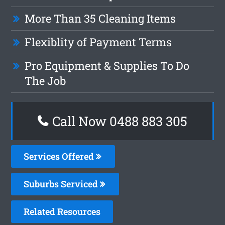
More Than 35 Cleaning Items
Flexiblity of Payment Terms
Pro Equipment & Supplies To Do
The Job
Call Now 0488 883 305
Services Offered
Suburbs Serviced
Related Resources