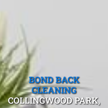
BOND BACK
CLEANING
COLLINGWOOD PARK,