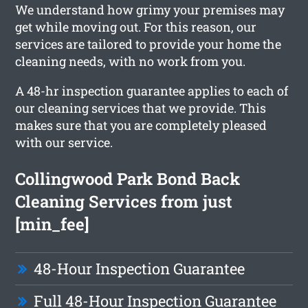
We understand how grimy your premises may
get while moving out. For this reason, our
services are tailored to provide your home the
cleaning needs, with no work from you.
A 48-hr inspection guarantee applies to each of
our cleaning services that we provide. This
makes sure that you are completely pleased
with our service.
Collingwood Park Bond Back
Cleaning Services from just
[min_fee]
48-Hour Inspection Guarantee
Full 48-Hour Inspection Guarantee