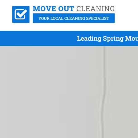
Leading Spring Mou