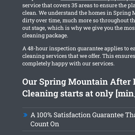
service that covers 35 areas to ensure the pl
clean. We understand the homes in Spring 
dirty over time, much more so throughout t
out stage, which is why we give you the most
cleaning package.
A 48-hour inspection guarantee applies to ea
cleaning services that we offer. This ensures
completely happy with our services.
Our Spring Mountain After 
Cleaning starts at only [min
A 100% Satisfaction Guarantee Th
Count On