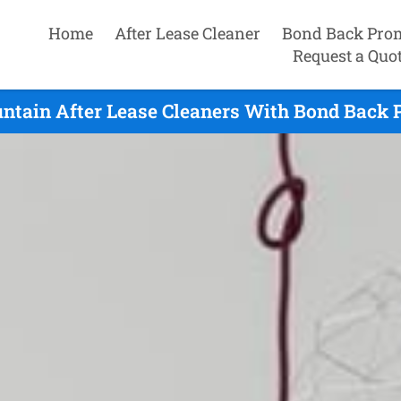
Home
After Lease Cleaner
Bond Back Pro
Request a Quo
ntain After Lease Cleaners With Bond Back P