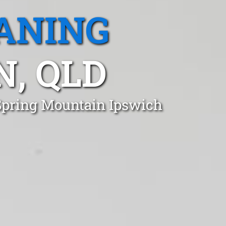
ANING
, QLD
 Spring Mountain Ipswich