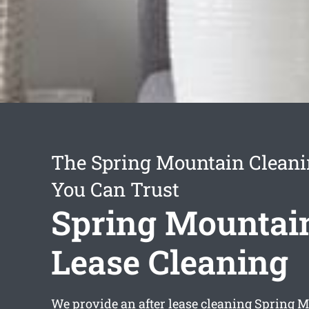
The Spring Mountain Cleani
You Can Trust
Spring Mountain
Lease Cleaning
We provide an
after lease cleaning Spring 