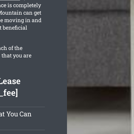
ace is completely
Mountain can get
he moving in and
 beneficial
ch of the
 that you are
Lease
_fee]
at You Can