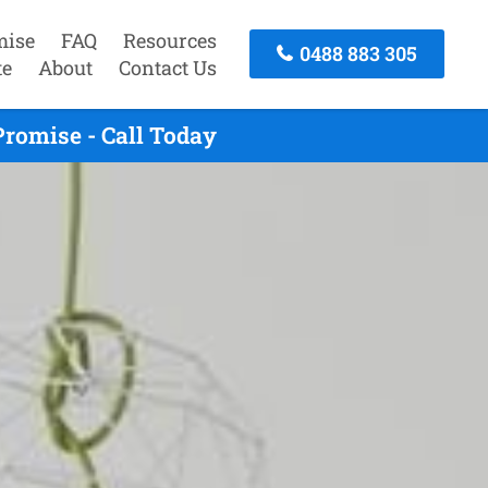
mise
FAQ
Resources
0488 883 305
te
About
Contact Us
romise - Call Today