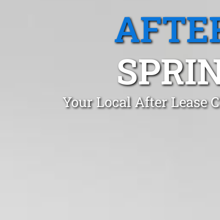
AFTE
SPRI
Your Local After Lease 