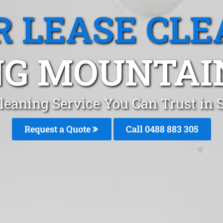
R LEASE CLE
NG MOUNTAIN
Cleaning Service You Can Trust in
Request a Quote
Call 0488 883 305