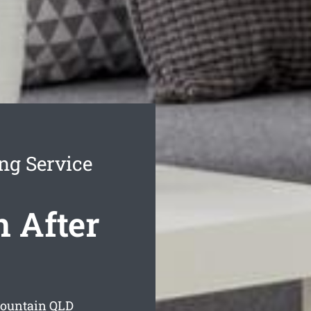
ng Service
 After
Mountain
QLD